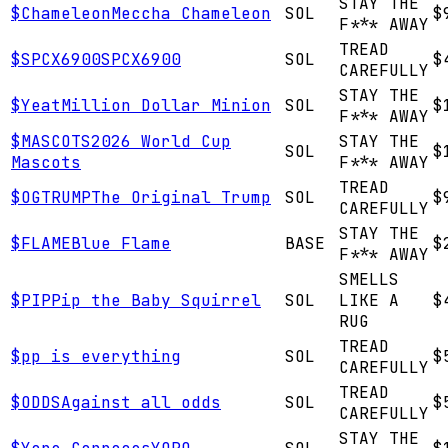
STAY THE
$
Chameleon
Meccha Chameleon
SOL
$
F*** AWAY
TREAD
$
SPCX6900
SPCX6900
SOL
$
CAREFULLY
STAY THE
$
Yeat
Million Dollar Minion
SOL
$
F*** AWAY
$
MASCOTS
2026 World Cup
STAY THE
SOL
$
Mascots
F*** AWAY
TREAD
$
OGTRUMP
The Original Trump
SOL
$
CAREFULLY
STAY THE
$
FLAME
Blue Flame
BASE
$
F*** AWAY
SMELLS
$
PIP
Pip the Baby Squirrel
SOL
LIKE A
$
RUG
TREAD
$
p
p is everything
SOL
$
CAREFULLY
TREAD
$
ODDS
Against all odds
SOL
$
CAREFULLY
STAY THE