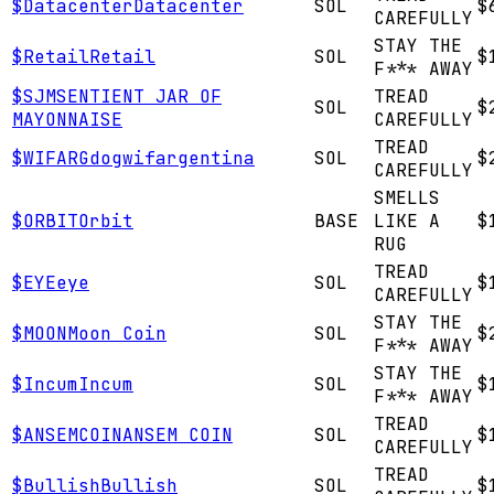
$
Datacenter
Datacenter
SOL
$
CAREFULLY
STAY THE
$
Retail
Retail
SOL
$
F*** AWAY
$
SJM
SENTIENT JAR OF
TREAD
SOL
$
MAYONNAISE
CAREFULLY
TREAD
$
WIFARG
dogwifargentina
SOL
$
CAREFULLY
SMELLS
$
ORBIT
Orbit
BASE
LIKE A
$
RUG
TREAD
$
EYE
eye
SOL
$
CAREFULLY
STAY THE
$
MOON
Moon Coin
SOL
$
F*** AWAY
STAY THE
$
Incum
Incum
SOL
$
F*** AWAY
TREAD
$
ANSEMCOIN
ANSEM COIN
SOL
$
CAREFULLY
TREAD
$
Bullish
Bullish
SOL
$