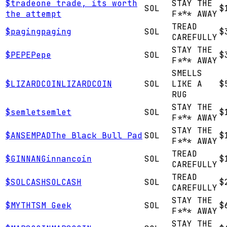
$
trade
one trade, its worth
STAY THE
SOL
$
the attempt
F*** AWAY
TREAD
$
paging
paging
SOL
$
CAREFULLY
STAY THE
$
PEPE
Pepe
SOL
$
F*** AWAY
SMELLS
$
LIZARDCOIN
LIZARDCOIN
SOL
LIKE A
$
RUG
STAY THE
$
semlet
semlet
SOL
$
F*** AWAY
STAY THE
$
ANSEMPAD
The Black Bull Pad
SOL
$
F*** AWAY
TREAD
$
GINNAN
Ginnancoin
SOL
$
CAREFULLY
TREAD
$
SOLCASH
SOLCASH
SOL
$
CAREFULLY
STAY THE
$
MYTH
TSM Geek
SOL
$
F*** AWAY
STAY THE