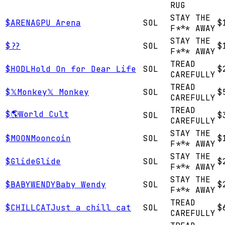
RUG
STAY THE
$
ARENA
GPU Arena
SOL
$
F*** AWAY
STAY THE
$
?
?
SOL
$
F*** AWAY
TREAD
$
HODL
Hold On for Dear Life
SOL
$
CAREFULLY
TREAD
$
𝕏Monkey
𝕏 Monkey
SOL
$
CAREFULLY
TREAD
$
🌎
World Cult
SOL
$
CAREFULLY
STAY THE
$
MOON
Mooncoin
SOL
$
F*** AWAY
STAY THE
$
Glide
Glide
SOL
$
F*** AWAY
STAY THE
$
BABYWENDY
Baby Wendy
SOL
$
F*** AWAY
TREAD
$
CHILLCAT
Just a chill cat
SOL
$
CAREFULLY