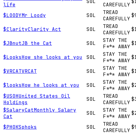
SOL
$
life
CAREFULLY
TREAD
$
LOODY
Mr Loody
SOL
$
CAREFULLY
TREAD
$
Clarity
Clarity Act
SOL
$
CAREFULLY
STAY THE
$
JBnut
JB the Cat
SOL
$
F*** AWAY
STAY THE
$
Looks
How she looks at you
SOL
$
F*** AWAY
STAY THE
$
VRCAT
VRCAT
SOL
$
F*** AWAY
STAY THE
$
looks
How he looks at you
SOL
$
F*** AWAY
$
USOH
United States Oil
TREAD
SOL
$
Holdings
CAREFULLY
$
SalaryCat
Monthly Salary
STAY THE
SOL
$
Cat
F*** AWAY
TREAD
$
PHOKS
phoks
SOL
$
CAREFULLY