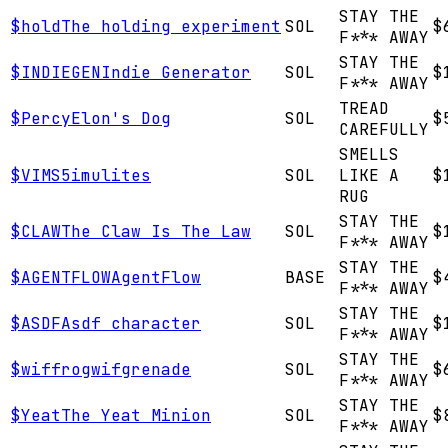
STAY THE
$
hold
The holding experiment
SOL
$
F*** AWAY
STAY THE
$
INDIEGEN
Indie Generator
SOL
$
F*** AWAY
TREAD
$
Percy
Elon's Dog
SOL
$
CAREFULLY
SMELLS
$
VIMS
5imulites
SOL
LIKE A
$
RUG
STAY THE
$
CLAW
The Claw Is The Law
SOL
$
F*** AWAY
STAY THE
$
AGENTFLOW
AgentFlow
BASE
$
F*** AWAY
STAY THE
$
ASDF
Asdf character
SOL
$
F*** AWAY
STAY THE
$
wif
frogwifgrenade
SOL
$
F*** AWAY
STAY THE
$
Yeat
The Yeat Minion
SOL
$
F*** AWAY