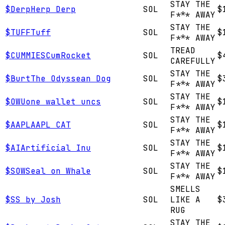
STAY THE
$
Derp
Herp Derp
SOL
$
F*** AWAY
STAY THE
$
TUFF
Tuff
SOL
$
F*** AWAY
TREAD
$
CUMMIES
CumRocket
SOL
$
CAREFULLY
STAY THE
$
Burt
The Odyssean Dog
SOL
$
F*** AWAY
STAY THE
$
OWU
one wallet uncs
SOL
$
F*** AWAY
STAY THE
$
AAPL
AAPL CAT
SOL
$
F*** AWAY
STAY THE
$
AI
Artificial Inu
SOL
$
F*** AWAY
STAY THE
$
SOW
Seal on Whale
SOL
$
F*** AWAY
SMELLS
$
S
S by Josh
SOL
LIKE A
$
RUG
STAY THE