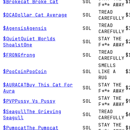
$
Brokecat
Broke Cat
SOL
$
F*** AWAY
TREAD
$
DCA
Dollar Cat Average
SOL
$
CAREFULLY
TREAD
$
Agensis
Agensis
SOL
$
CAREFULLY
$
Quiet
Quiet Worlds
STAY THE
SOL
$
Shoalst0ne
F*** AWAY
TREAD
$
FRONG
frong
SOL
$
CAREFULLY
SMELLS
$
PooCoin
PooCoin
SOL
LIKE A
$
RUG
$
AURACAT
Buy This Cat For
STAY THE
SOL
$
Aura
F*** AWAY
STAY THE
$
PVP
Pussy Vs Pussy
SOL
$
F*** AWAY
$
Seagull
The Grieving
TREAD
SOL
$
Seagull
CAREFULLY
STAY THE
$
Pumpcat
The Pumpcat
SOL
$