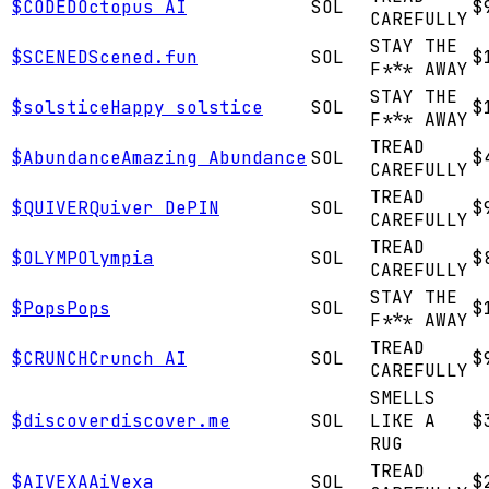
$
CODED
Octopus AI
SOL
$
CAREFULLY
STAY THE
$
SCENED
Scened.fun
SOL
$
F*** AWAY
STAY THE
$
solstice
Happy solstice
SOL
$
F*** AWAY
TREAD
$
Abundance
Amazing Abundance
SOL
$
CAREFULLY
TREAD
$
QUIVER
Quiver DePIN
SOL
$
CAREFULLY
TREAD
$
OLYMP
Olympia
SOL
$
CAREFULLY
STAY THE
$
Pops
Pops
SOL
$
F*** AWAY
TREAD
$
CRUNCH
Crunch AI
SOL
$
CAREFULLY
SMELLS
$
discover
discover.me
SOL
LIKE A
$
RUG
TREAD
$
AIVEXA
AiVexa
SOL
$