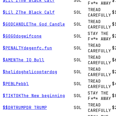
$
Lil Z
The Black Calf
SOL
$
F*** AWAY
TREAD
$
Lil Z
The Black Calf
SOL
$
CAREFULLY
TREAD
$
GODCANDLE
The God Candle
SOL
$
CAREFULLY
STAY THE
$
GOGO
dogwifcone
SOL
$
F*** AWAY
TREAD
$
PENALTY
degenfc.fun
SOL
$
CAREFULLY
TREAD
$
AMEN
The IQ Bull
SOL
$
CAREFULLY
TREAD
$
helidog
helicopterdog
SOL
$
CAREFULLY
TREAD
$
PEBL
Pebbl
SOL
$
CAREFULLY
STAY THE
$
TIKTOK
The New beginning
SOL
$
F*** AWAY
TREAD
$
$DRTRUMP
DR TRUMP
SOL
$
CAREFULLY