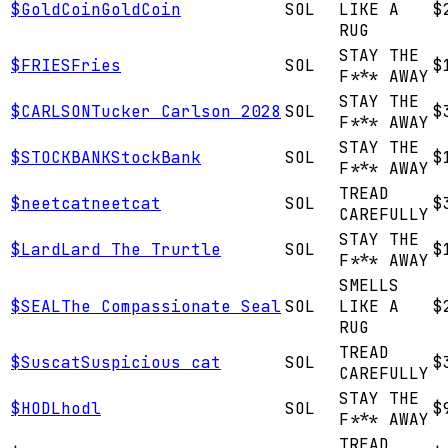
$
GoldCoin
GoldCoin
SOL
LIKE A
$
RUG
STAY THE
$
FRIES
Fries
SOL
$
F*** AWAY
STAY THE
$
CARLSON
Tucker Carlson 2028
SOL
$
F*** AWAY
STAY THE
$
STOCKBANK
StockBank
SOL
$
F*** AWAY
TREAD
$
neetcat
neetcat
SOL
$
CAREFULLY
STAY THE
$
Lard
Lard The Trurtle
SOL
$
F*** AWAY
SMELLS
$
SEAL
The Compassionate Seal
SOL
LIKE A
$
RUG
TREAD
$
Suscat
Suspicious cat
SOL
$
CAREFULLY
STAY THE
$
HODL
hodl
SOL
$
F*** AWAY
TREAD