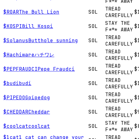
F*** AWAY
TREAD
$
ROAR
The Bull Lion
SOL
$
CAREFULLY
STAY THE
$
KOSPI
Bill Kospi
SOL
$
F*** AWAY
TREAD
$
Solanus
Butthole sunning
SOL
$
CAREFULLY
TREAD
$
Hachiware
ハチワレ
SOL
$
CAREFULLY
TREAD
$
PEPFRAUDCI
Pepe Fraudci
SOL
$
CAREFULLY
TREAD
$
budi
budi
SOL
$
CAREFULLY
TREAD
$
PIPEDOG
pipedog
SOL
$
CAREFULLY
TREAD
$
CHEDDAR
Cheddar
SOL
$
CAREFULLY
STAY THE
$
coolcat
coolcat
SOL
$
F*** AWAY
$
1cat
1 cat can change your
TREAD