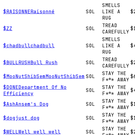
SMELLS
$
RAISONNE
Raisonné
SOL
LIKE A
$
RUG
TREAD
$
Z
Z
SOL
$
CAREFULLY
SMELLS
$
chadbull
chadbull
SOL
LIKE A
$
RUG
TREAD
$
BULLRUSH
Bull Rush
SOL
$
CAREFULLY
STAY THE
$
MooNutShibSem
MooNutShibSem
SOL
$
F*** AWAY
$
DONE
Department Of No
STAY THE
SOL
$
Efficiency
F*** AWAY
STAY THE
$
Ash
Ansem's Dog
SOL
$
F*** AWAY
STAY THE
$
dog
just dog
SOL
$
F*** AWAY
STAY THE
$
WELL
Well well well
SOL
$