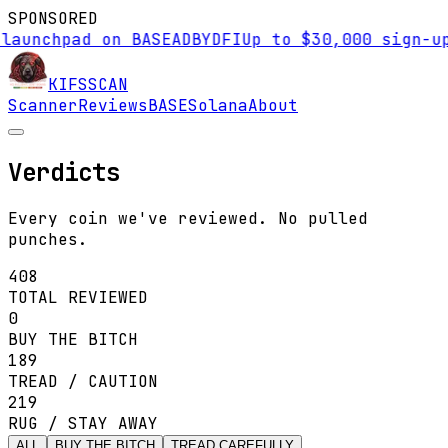
SPONSORED
hpad on BASE
AD
BYDFI
Up to $30,000 sign-up bonu
KIFS
SCAN
Scanner
Reviews
BASE
Solana
About
Verdicts
Every coin we've reviewed. No pulled
punches.
408
TOTAL REVIEWED
0
BUY THE BITCH
189
TREAD / CAUTION
219
RUG / STAY AWAY
ALL
BUY THE BITCH
TREAD CAREFULLY