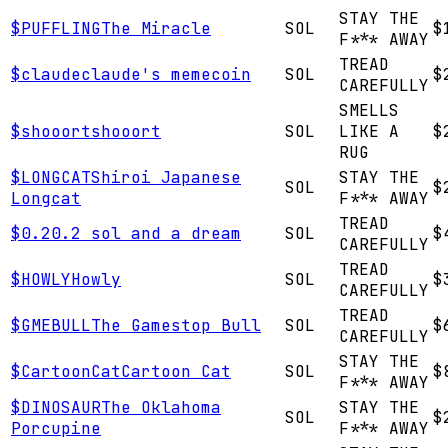
STAY THE
$
PUFFLING
The Miracle
SOL
$
F*** AWAY
TREAD
$
claude
claude's memecoin
SOL
$
CAREFULLY
SMELLS
$
shooort
shooort
SOL
LIKE A
$
RUG
$
LONGCAT
Shiroi Japanese
STAY THE
SOL
$
Longcat
F*** AWAY
TREAD
$
0.2
0.2 sol and a dream
SOL
$
CAREFULLY
TREAD
$
HOWLY
Howly
SOL
$
CAREFULLY
TREAD
$
GMEBULL
The Gamestop Bull
SOL
$
CAREFULLY
STAY THE
$
CartoonCat
Cartoon Cat
SOL
$
F*** AWAY
$
DINOSAUR
The Oklahoma
STAY THE
SOL
$
Porcupine
F*** AWAY