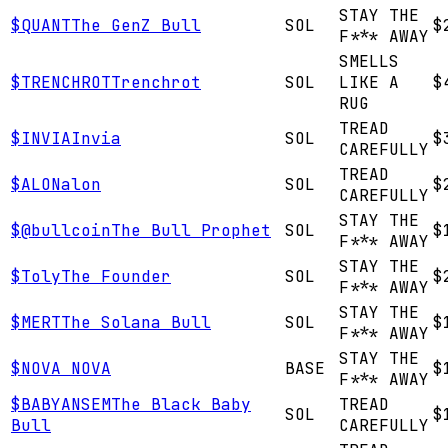
STAY THE
$
QUANT
The GenZ Bull
SOL
$
F*** AWAY
SMELLS
$
TRENCHROT
Trenchrot
SOL
LIKE A
$
RUG
TREAD
$
INVIA
Invia
SOL
$
CAREFULLY
TREAD
$
ALON
alon
SOL
$
CAREFULLY
STAY THE
$
@bullcoin
The Bull Prophet
SOL
$
F*** AWAY
STAY THE
$
Toly
The Founder
SOL
$
F*** AWAY
STAY THE
$
MERT
The Solana Bull
SOL
$
F*** AWAY
STAY THE
$
NOVA
NOVA
BASE
$
F*** AWAY
$
BABYANSEM
The Black Baby
TREAD
SOL
$
Bull
CAREFULLY