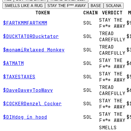
SMELLS LIKE A RUG
STAY THE F*** AWAY
BASE
SOLANA
TOKEN
CHAIN
VERDICT
M
STAY THE
$
FARTKMM
FARTKMM
SOL
$
F*** AWAY
TREAD
$
DUCKTATOR
Ducktator
SOL
$
CAREFULLY
TREAD
$
monami
Relaxed Monkey
SOL
$
CAREFULLY
STAY THE
$
ATM
ATM
SOL
$
F*** AWAY
STAY THE
$
TAXES
TAXES
SOL
$
F*** AWAY
TREAD
$
Dave
DaveyTooWavy
SOL
$
CAREFULLY
STAY THE
$
COCKER
Denzel Cocker
SOL
$
F*** AWAY
STAY THE
$
DIH
dog in hood
SOL
$
F*** AWAY
SMELLS