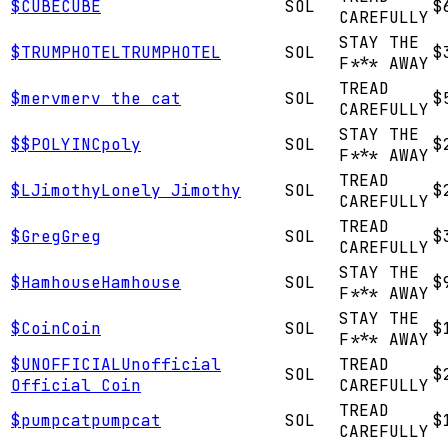
$
CUBE
CUBE
SOL
$
CAREFULLY
STAY THE
$
TRUMPHOTEL
TRUMPHOTEL
SOL
$
F*** AWAY
TREAD
$
merv
merv the cat
SOL
$
CAREFULLY
STAY THE
$
$POLYINC
poly
SOL
$
F*** AWAY
TREAD
$
LJimothy
Lonely Jimothy
SOL
$
CAREFULLY
TREAD
$
Greg
Greg
SOL
$
CAREFULLY
STAY THE
$
Hamhouse
Hamhouse
SOL
$
F*** AWAY
STAY THE
$
Coin
Coin
SOL
$
F*** AWAY
$
UNOFFICIAL
Unofficial
TREAD
SOL
$
Official Coin
CAREFULLY
TREAD
$
pumpcat
pumpcat
SOL
$
CAREFULLY