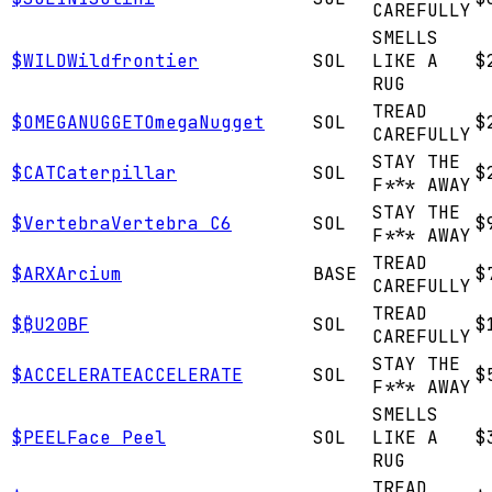
CAREFULLY
SMELLS
$
WILD
Wildfrontier
SOL
LIKE A
$
RUG
TREAD
$
OMEGANUGGET
OmegaNugget
SOL
$
CAREFULLY
STAY THE
$
CAT
Caterpillar
SOL
$
F*** AWAY
STAY THE
$
Vertebra
Vertebra C6
SOL
$
F*** AWAY
TREAD
$
ARX
Arcium
BASE
$
CAREFULLY
TREAD
$
₿
U20BF
SOL
$
CAREFULLY
STAY THE
$
ACCELERATE
ACCELERATE
SOL
$
F*** AWAY
SMELLS
$
PEEL
Face Peel
SOL
LIKE A
$
RUG
TREAD