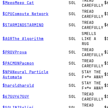
TREAD
$
Meep
Meep Cat
SOL
$
CAREFULLY
TREAD
$
CPU
Compute Network
SOL
$
CAREFULLY
TREAD
$
STARMIND
STARMIND
SOL
$
CAREFULLY
SMELLS
$
AGR
The Algorithm
SOL
LIKE A
$
RUG
TREAD
$
PROV
Prova
SOL
$
CAREFULLY
TREAD
$
PACMON
Pacmon
SOL
$
CAREFULLY
$
NPA
Neural Particle
STAY THE
SOL
$
Automata
F*** AWAY
STAY THE
$
harold
harold
SOL
$
F*** AWAY
TREAD
$
67GUY
67GUY
SOL
$
CAREFULLY
TREAD
$
SOLINI
Solini
SOL
$