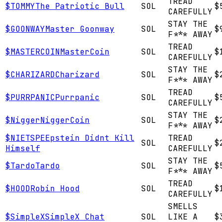
TREAD
$
TOMMY
The Patriotic Bull
SOL
$
CAREFULLY
STAY THE
$
GOONWAY
Master Goonway
SOL
$
F*** AWAY
TREAD
$
MASTERCOIN
MasterCoin
SOL
$
CAREFULLY
STAY THE
$
CHARIZARD
Charizard
SOL
$
F*** AWAY
TREAD
$
PURRPANIC
Purrpanic
SOL
$
CAREFULLY
STAY THE
$
Nigger
NiggerCoin
SOL
$
F*** AWAY
$
NIETSPE
Epstein Didnt Kill
TREAD
SOL
$
Himself
CAREFULLY
STAY THE
$
Tardo
Tardo
SOL
$
F*** AWAY
TREAD
$
HOOD
Robin Hood
SOL
$
CAREFULLY
SMELLS
$
SimpleX
SimpleX Chat
SOL
LIKE A
$