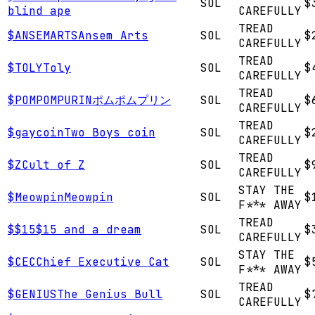
SOL
$
blind ape
CAREFULLY
TREAD
$
ANSEMARTS
Ansem Arts
SOL
$
CAREFULLY
TREAD
$
TOLY
Toly
SOL
$
CAREFULLY
TREAD
$
POMPOMPURIN
ポムポムプリン
SOL
$
CAREFULLY
TREAD
$
gaycoin
Two Boys coin
SOL
$
CAREFULLY
TREAD
$
Z
Cult of Z
SOL
$
CAREFULLY
STAY THE
$
Meowpin
Meowpin
SOL
$
F*** AWAY
TREAD
$
$15
$15 and a dream
SOL
$
CAREFULLY
STAY THE
$
CEC
Chief Executive Cat
SOL
$
F*** AWAY
TREAD
$
GENIUS
The Genius Bull
SOL
$
CAREFULLY