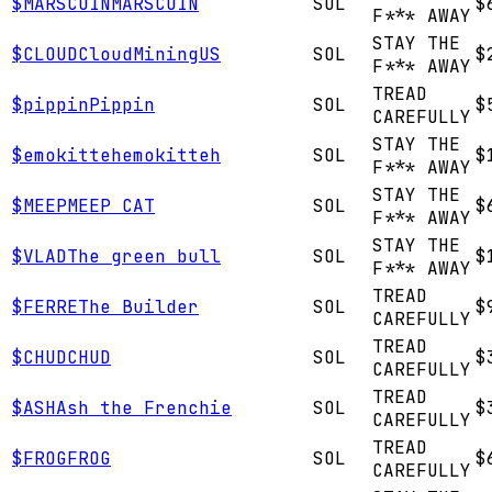
$
MARSCOIN
MARSCOIN
SOL
$
F*** AWAY
STAY THE
$
CLOUD
CloudMiningUS
SOL
$
F*** AWAY
TREAD
$
pippin
Pippin
SOL
$
CAREFULLY
STAY THE
$
emokitteh
emokitteh
SOL
$
F*** AWAY
STAY THE
$
MEEP
MEEP CAT
SOL
$
F*** AWAY
STAY THE
$
VLAD
The green bull
SOL
$
F*** AWAY
TREAD
$
FERRE
The Builder
SOL
$
CAREFULLY
TREAD
$
CHUD
CHUD
SOL
$
CAREFULLY
TREAD
$
ASH
Ash the Frenchie
SOL
$
CAREFULLY
TREAD
$
FROG
FROG
SOL
$
CAREFULLY