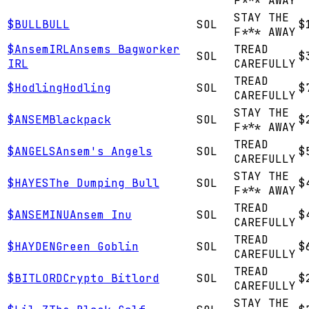
F*** AWAY
STAY THE
$
BULL
BULL
SOL
$
F*** AWAY
$
AnsemIRL
Ansems Bagworker
TREAD
SOL
$
IRL
CAREFULLY
TREAD
$
Hodling
Hodling
SOL
$
CAREFULLY
STAY THE
$
ANSEM
Blackpack
SOL
$
F*** AWAY
TREAD
$
ANGELS
Ansem's Angels
SOL
$
CAREFULLY
STAY THE
$
HAYES
The Dumping Bull
SOL
$
F*** AWAY
TREAD
$
ANSEMINU
Ansem Inu
SOL
$
CAREFULLY
TREAD
$
HAYDEN
Green Goblin
SOL
$
CAREFULLY
TREAD
$
BITLORD
Crypto Bitlord
SOL
$
CAREFULLY
STAY THE