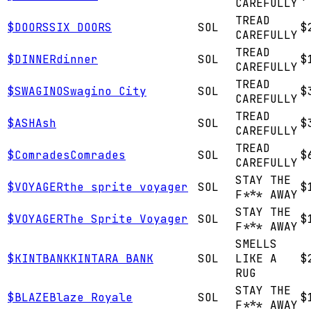
CAREFULLY
TREAD
$
DOORS
SIX DOORS
SOL
$
CAREFULLY
TREAD
$
DINNER
dinner
SOL
$
CAREFULLY
TREAD
$
SWAGINO
Swagino City
SOL
$
CAREFULLY
TREAD
$
ASH
Ash
SOL
$
CAREFULLY
TREAD
$
Comrades
Comrades
SOL
$
CAREFULLY
STAY THE
$
VOYAGER
the sprite voyager
SOL
$
F*** AWAY
STAY THE
$
VOYAGER
The Sprite Voyager
SOL
$
F*** AWAY
SMELLS
$
KINTBANK
KINTARA BANK
SOL
LIKE A
$
RUG
STAY THE
$
BLAZE
Blaze Royale
SOL
$
F*** AWAY