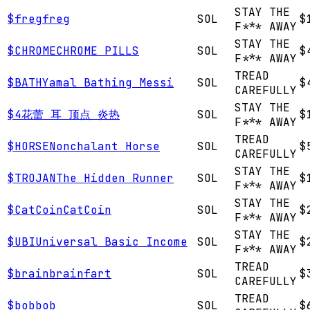
STAY THE
$
freg
freg
SOL
$
F*** AWAY
STAY THE
$
CHROME
CHROME PILLS
SOL
$
F*** AWAY
TREAD
$
BATH
Yamal Bathing Messi
SOL
$
CAREFULLY
STAY THE
$
4
花蕾 耳 顶点 炎热
SOL
$
F*** AWAY
TREAD
$
HORSE
Nonchalant Horse
SOL
$
CAREFULLY
STAY THE
$
TROJAN
The Hidden Runner
SOL
$
F*** AWAY
STAY THE
$
CatCoin
CatCoin
SOL
$
F*** AWAY
STAY THE
$
UBI
Universal Basic Income
SOL
$
F*** AWAY
TREAD
$
brain
brainfart
SOL
$
CAREFULLY
TREAD
$
bob
bob
SOL
$