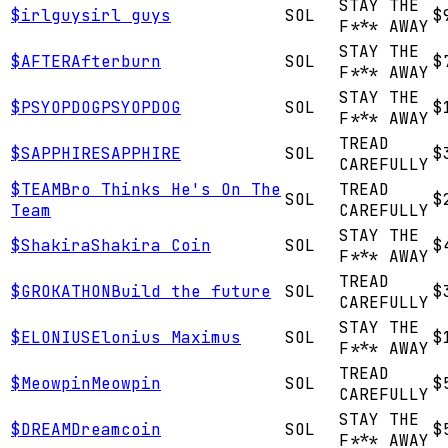
STAY THE
$
irlguys
irl guys
SOL
$
F*** AWAY
STAY THE
$
AFTER
Afterburn
SOL
$
F*** AWAY
STAY THE
$
PSYOPDOG
PSYOPDOG
SOL
$
F*** AWAY
TREAD
$
SAPPHIRE
SAPPHIRE
SOL
$
CAREFULLY
$
TEAM
Bro Thinks He's On The
TREAD
SOL
$
Team
CAREFULLY
STAY THE
$
Shakira
Shakira Coin
SOL
$
F*** AWAY
TREAD
$
GROKATHON
Build the future
SOL
$
CAREFULLY
STAY THE
$
ELONIUS
Elonius Maximus
SOL
$
F*** AWAY
TREAD
$
Meowpin
Meowpin
SOL
$
CAREFULLY
STAY THE
$
DREAM
Dreamcoin
SOL
$
F*** AWAY