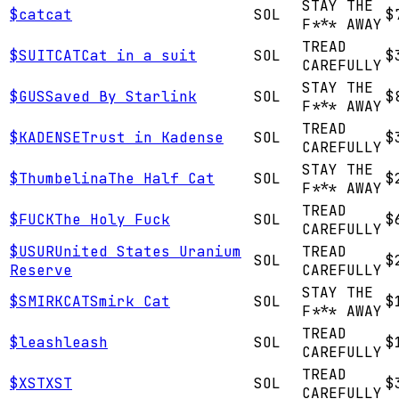
STAY THE
$
cat
cat
SOL
$
F*** AWAY
TREAD
$
SUITCAT
Cat in a suit
SOL
$
CAREFULLY
STAY THE
$
GUS
Saved By Starlink
SOL
$
F*** AWAY
TREAD
$
KADENSE
Trust in Kadense
SOL
$
CAREFULLY
STAY THE
$
Thumbelina
The Half Cat
SOL
$
F*** AWAY
TREAD
$
FUCK
The Holy Fuck
SOL
$
CAREFULLY
$
USUR
United States Uranium
TREAD
SOL
$
Reserve
CAREFULLY
STAY THE
$
SMIRKCAT
Smirk Cat
SOL
$
F*** AWAY
TREAD
$
leash
leash
SOL
$
CAREFULLY
TREAD
$
XST
XST
SOL
$
CAREFULLY