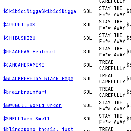
CAREFULLY
STAY THE
$
SkibidiNigga
SkibidiNigga
SOL
$
F*** AWAY
STAY THE
$
AUGUR
TipOS
SOL
$
F*** AWAY
STAY THE
$
SHIBU
SHIBU
SOL
$
F*** AWAY
STAY THE
$
HEAA
HEAA Protocol
SOL
$
F*** AWAY
TREAD
$
CAM
CAMERAMEME
SOL
$
CAREFULLY
TREAD
$
BLACKPEPE
The Black Pepe
SOL
$
CAREFULLY
TREAD
$
brain
brainfart
SOL
$
CAREFULLY
STAY THE
$
BWO
Bull World Order
SOL
$
F*** AWAY
STAY THE
$
SMELL
Taco Smell
SOL
$
F*** AWAY
$
blindape
no thesis, just
TREAD