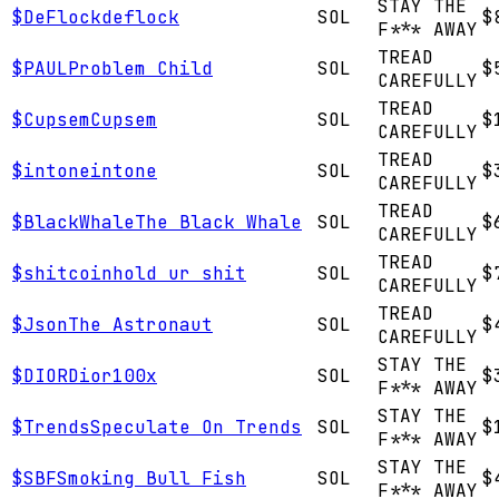
STAY THE
$
DeFlock
deflock
SOL
$
F*** AWAY
TREAD
$
PAUL
Problem Child
SOL
$
CAREFULLY
TREAD
$
Cupsem
Cupsem
SOL
$
CAREFULLY
TREAD
$
intone
intone
SOL
$
CAREFULLY
TREAD
$
BlackWhale
The Black Whale
SOL
$
CAREFULLY
TREAD
$
shitcoin
hold ur shit
SOL
$
CAREFULLY
TREAD
$
Json
The Astronaut
SOL
$
CAREFULLY
STAY THE
$
DIOR
Dior100x
SOL
$
F*** AWAY
STAY THE
$
Trends
Speculate On Trends
SOL
$
F*** AWAY
STAY THE
$
SBF
Smoking Bull Fish
SOL
$
F*** AWAY