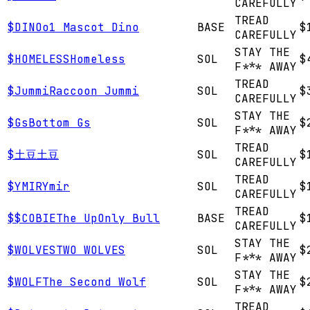
CAREFULLY
TREAD
$
DINO
o1 Mascot Dino
BASE
$
CAREFULLY
STAY THE
$
HOMELESS
Homeless
SOL
$
F*** AWAY
TREAD
$
Jummi
Raccoon Jummi
SOL
$
CAREFULLY
STAY THE
$
Gs
Bottom Gs
SOL
$
F*** AWAY
TREAD
$
土豆
土豆
SOL
$
CAREFULLY
TREAD
$
YMIR
Ymir
SOL
$
CAREFULLY
TREAD
$
$COBIE
The UpOnly Bull
BASE
$
CAREFULLY
STAY THE
$
WOLVES
TWO WOLVES
SOL
$
F*** AWAY
STAY THE
$
WOLF
The Second Wolf
SOL
$
F*** AWAY
TREAD