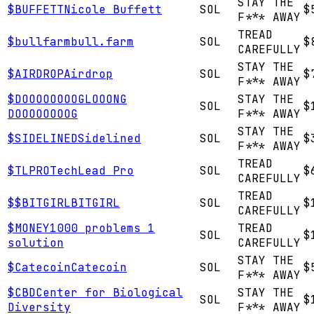
STAY THE
$
BUFFETT
Nicole Buffett
SOL
$
F*** AWAY
TREAD
$
bullfarm
bull.farm
SOL
$
CAREFULLY
STAY THE
$
AIRDROP
Airdrop
SOL
$
F*** AWAY
$
DOOOOOOOOG
LOOONG
STAY THE
SOL
$
DOOOOOOOOG
F*** AWAY
STAY THE
$
SIDELINED
Sidelined
SOL
$
F*** AWAY
TREAD
$
TLPRO
TechLead Pro
SOL
$
CAREFULLY
TREAD
$
$BITGIRL
BITGIRL
SOL
$
CAREFULLY
$
MONEY
1000 problems 1
TREAD
SOL
$
solution
CAREFULLY
STAY THE
$
Catecoin
Catecoin
SOL
$
F*** AWAY
$
CBD
Center for Biological
STAY THE
SOL
$
Diversity
F*** AWAY