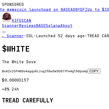
SPONSORED
 memecoin launchpad on BASE
AD
BYDFI
Up to $30,0
KIFS
SCAN
Scanner
Reviews
BASE
Solana
About
← Scanner
·
SOL
·
Launched
52 days
ago
·
TREAD CAR
$
WHITE
The White Dove
BxAZx2SFH6Do4agqukLzug1hbwSW3E6tYFe4gthDpump
COPY
$0.00003157
+8%
24h
TREAD CAREFULLY