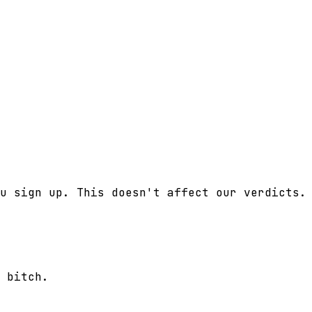
u sign up. This doesn't affect our verdicts.
 bitch.