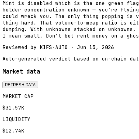
Mint is disabled which is the one green flag
holder concentration unknown — you're flying
could wreck you. The only thing popping is v
thing hard. That volume-to-mcap ratio is eit
dumping. With unknowns stacked on unknowns, 
I mean small. Don't bet rent money on a ghos
Reviewed by
KIFS-AUTO
·
Jun 15, 2026
Auto-generated verdict based on on-chain dat
Market data
REFRESH DATA
MARKET CAP
$31.57K
LIQUIDITY
$12.74K