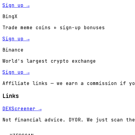
Sign up →
BingX
Trade meme coins + sign-up bonuses
Sign up →
Binance
World's largest crypto exchange
Sign up →
Affiliate links — we earn a commission if yo
Links
DEXScreener →
Not financial advice. DYOR. We just scan the