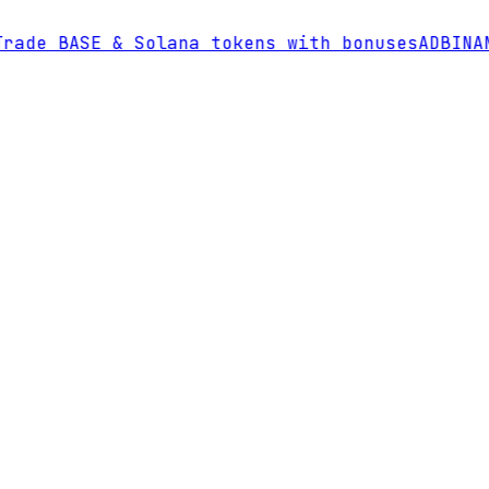
de BASE & Solana tokens with bonuses
AD
BINANC