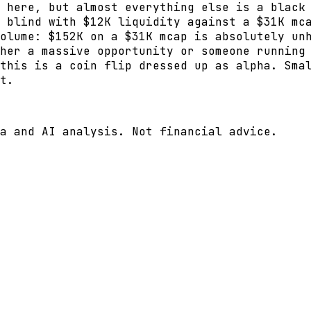
 here, but almost everything else is a black
 blind with $12K liquidity against a $31K mc
olume: $152K on a $31K mcap is absolutely un
her a massive opportunity or someone running
this is a coin flip dressed up as alpha. Sma
t.
a and AI analysis. Not financial advice.