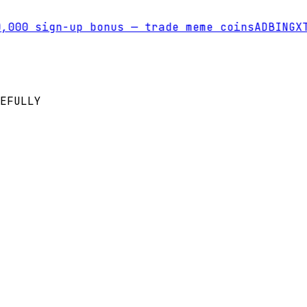
00 sign-up bonus — trade meme coins
AD
BINGX
Tra
EFULLY