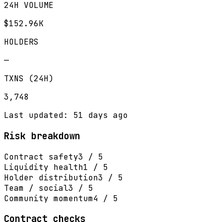
24H VOLUME
$152.96K
HOLDERS
—
TXNS (24H)
3,748
Last updated: 51 days ago
Risk breakdown
Contract safety
3 / 5
Liquidity health
1 / 5
Holder distribution
3 / 5
Team / social
3 / 5
Community momentum
4 / 5
Contract checks