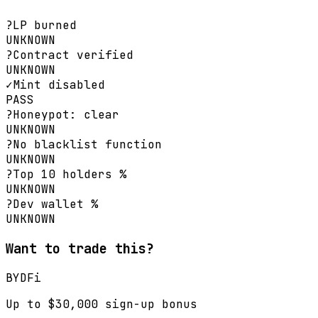
?
LP burned
UNKNOWN
?
Contract verified
UNKNOWN
✓
Mint disabled
PASS
?
Honeypot: clear
UNKNOWN
?
No blacklist function
UNKNOWN
?
Top 10 holders %
UNKNOWN
?
Dev wallet %
UNKNOWN
Want to trade this?
BYDFi
Up to $30,000 sign-up bonus