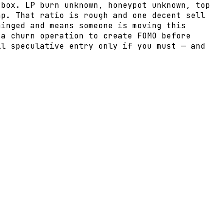
 box. LP burn unknown, honeypot unknown, top
ap. That ratio is rough and one decent sell
hinged and means someone is moving this
 a churn operation to create FOMO before
ll speculative entry only if you must — and