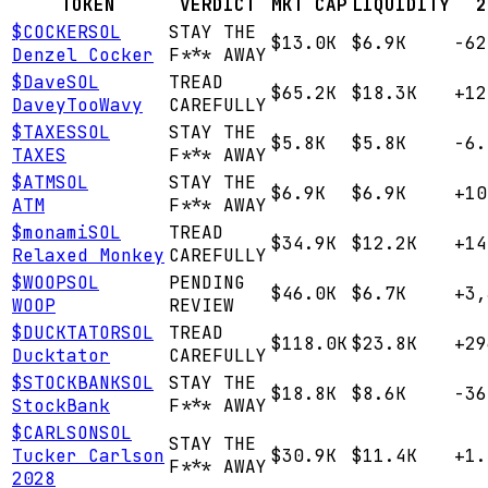
TOKEN
VERDICT
MKT CAP
LIQUIDITY
2
$
COCKER
SOL
STAY THE
$13.0K
$6.9K
-62
Denzel Cocker
F*** AWAY
$
Dave
SOL
TREAD
$65.2K
$18.3K
+12
DaveyTooWavy
CAREFULLY
$
TAXES
SOL
STAY THE
$5.8K
$5.8K
-6.
TAXES
F*** AWAY
$
ATM
SOL
STAY THE
$6.9K
$6.9K
+10
ATM
F*** AWAY
$
monami
SOL
TREAD
$34.9K
$12.2K
+14
Relaxed Monkey
CAREFULLY
$
WOOP
SOL
PENDING
$46.0K
$6.7K
+3,
WOOP
REVIEW
$
DUCKTATOR
SOL
TREAD
$118.0K
$23.8K
+29
Ducktator
CAREFULLY
$
STOCKBANK
SOL
STAY THE
$18.8K
$8.6K
-36
StockBank
F*** AWAY
$
CARLSON
SOL
STAY THE
Tucker Carlson
$30.9K
$11.4K
+1.
F*** AWAY
2028