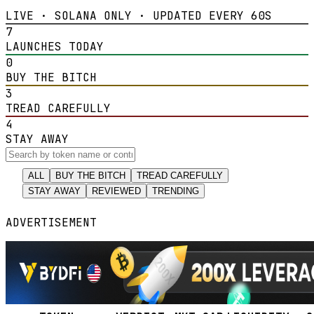
LIVE · SOLANA ONLY · UPDATED EVERY 60S
7
LAUNCHES TODAY
0
BUY THE BITCH
3
TREAD CAREFULLY
4
STAY AWAY
ALL
BUY THE BITCH
TREAD CAREFULLY
STAY AWAY
REVIEWED
TRENDING
ADVERTISEMENT