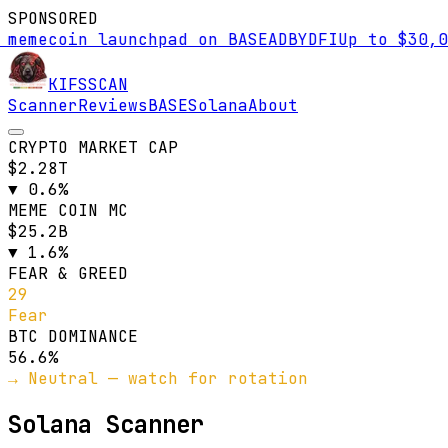
SPONSORED
mecoin launchpad on BASE
AD
BYDFI
Up to $30,000 
KIFS
SCAN
Scanner
Reviews
BASE
Solana
About
CRYPTO MARKET CAP
$2.28T
▼
0.6
%
MEME COIN MC
$25.2B
▼
1.6
%
FEAR & GREED
29
Fear
BTC DOMINANCE
56.6
%
→ Neutral — watch for rotation
Solana Scanner