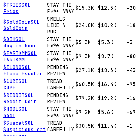
$
FRIES
SOL
STAY THE
$15.3K
$12.5K
+20
Fries
F*** AWAY
SMELLS
$
GoldCoin
SOL
LIKE A
$24.8K
$10.2K
-18
GoldCoin
RUG
$
DIH
SOL
STAY THE
$5.3K
$5.3K
+3.
dog in hood
F*** AWAY
$
FARTKMM
SOL
STAY THE
$9.3K
$8.7K
+80
FARTKMM
F*** AWAY
$
ELONO
SOL
PENDING
$27.1K
$18.3K
+43
Elono Escobar
REVIEW
$
CUBE
SOL
TREAD
$60.5K
$16.4K
+95
CUBE
CAREFULLY
$
REDDIT
SOL
PENDING
$79.2K
$19.2K
+16
Reddit Coin
REVIEW
$
HODL
SOL
STAY THE
$9.2K
$5.6K
-69
hodl
F*** AWAY
$
Suscat
SOL
TREAD
$30.5K
$11.4K
+1.
Suspicious cat
CAREFULLY