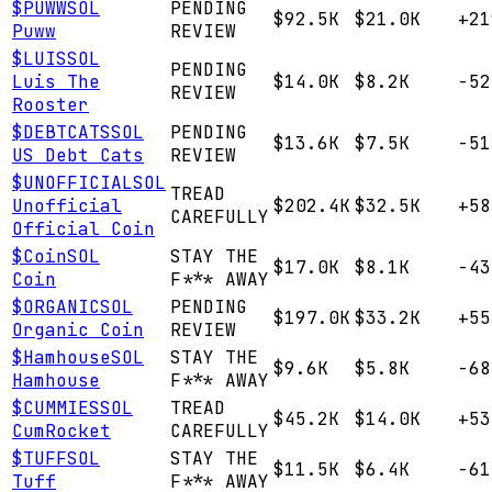
$
PUWW
SOL
PENDING
$92.5K
$21.0K
+21
Puww
REVIEW
$
LUIS
SOL
PENDING
Luis The
$14.0K
$8.2K
-52
REVIEW
Rooster
$
DEBTCATS
SOL
PENDING
$13.6K
$7.5K
-51
US Debt Cats
REVIEW
$
UNOFFICIAL
SOL
TREAD
Unofficial
$202.4K
$32.5K
+58
CAREFULLY
Official Coin
$
Coin
SOL
STAY THE
$17.0K
$8.1K
-43
Coin
F*** AWAY
$
ORGANIC
SOL
PENDING
$197.0K
$33.2K
+55
Organic Coin
REVIEW
$
Hamhouse
SOL
STAY THE
$9.6K
$5.8K
-68
Hamhouse
F*** AWAY
$
CUMMIES
SOL
TREAD
$45.2K
$14.0K
+53
CumRocket
CAREFULLY
$
TUFF
SOL
STAY THE
$11.5K
$6.4K
-61
Tuff
F*** AWAY