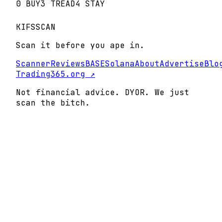
0
BUY
3
TREAD
4
STAY
KIFS
SCAN
Scan it before you ape in.
Scanner
Reviews
BASE
Solana
About
Advertise
Blo
Trading365.org ↗
Not financial advice. DYOR. We just
scan the bitch.