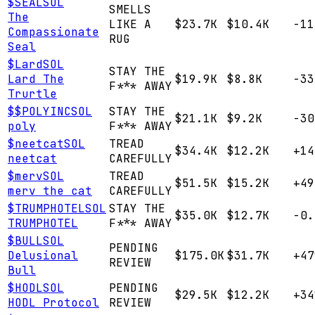
$
SEAL
SOL
SMELLS
The
LIKE A
$23.7K
$10.4K
-11
Compassionate
RUG
Seal
$
Lard
SOL
STAY THE
Lard The
$19.9K
$8.8K
-33
F*** AWAY
Trurtle
$
$POLYINC
SOL
STAY THE
$21.1K
$9.2K
-30
poly
F*** AWAY
$
neetcat
SOL
TREAD
$34.4K
$12.2K
+14
neetcat
CAREFULLY
$
merv
SOL
TREAD
$51.5K
$15.2K
+49
merv the cat
CAREFULLY
$
TRUMPHOTEL
SOL
STAY THE
$35.0K
$12.7K
-0.
TRUMPHOTEL
F*** AWAY
$
BULL
SOL
PENDING
Delusional
$175.0K
$31.7K
+47
REVIEW
Bull
$
HODL
SOL
PENDING
$29.5K
$12.2K
+34
HODL Protocol
REVIEW