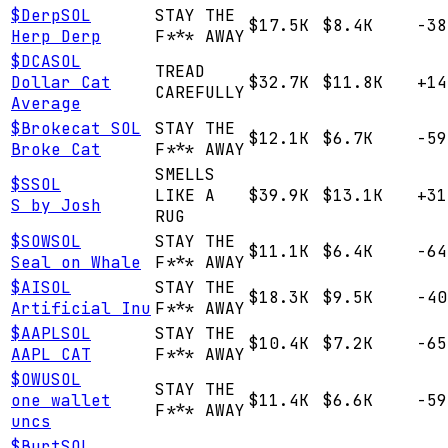
$
Derp
SOL
STAY THE
$17.5K
$8.4K
-38
Herp Derp
F*** AWAY
$
DCA
SOL
TREAD
Dollar Cat
$32.7K
$11.8K
+14
CAREFULLY
Average
$
Brokecat
SOL
STAY THE
$12.1K
$6.7K
-59
Broke Cat
F*** AWAY
SMELLS
$
S
SOL
LIKE A
$39.9K
$13.1K
+31
S by Josh
RUG
$
SOW
SOL
STAY THE
$11.1K
$6.4K
-64
Seal on Whale
F*** AWAY
$
AI
SOL
STAY THE
$18.3K
$9.5K
-40
Artificial Inu
F*** AWAY
$
AAPL
SOL
STAY THE
$10.4K
$7.2K
-65
AAPL CAT
F*** AWAY
$
OWU
SOL
STAY THE
one wallet
$11.4K
$6.6K
-59
F*** AWAY
uncs
$
Burt
SOL