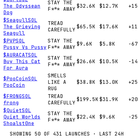
STAY THE
The Odyssean
$32.6K
$12.7K
+15
F*** AWAY
Dog
$
Seagull
SOL
TREAD
The Grieving
$65.5K
$17.6K
+11
CAREFULLY
Seagull
$
PVP
SOL
STAY THE
$9.6K
$5.8K
-67
Pussy Vs Pussy
F*** AWAY
$
AURACAT
SOL
STAY THE
Buy This Cat
$26.6K
$10.5K
-14
F*** AWAY
For Aura
SMELLS
$
PooCoin
SOL
LIKE A
$38.8K
$13.0K
+25
PooCoin
RUG
$
FRONG
SOL
TREAD
$199.5K
$31.9K
+20
frong
CAREFULLY
$
Quiet
SOL
STAY THE
Quiet Worlds
$22.4K
$9.6K
-25
F*** AWAY
Shoalst0ne
SHOWING
50
OF
431
LAUNCHES · LAST 24H