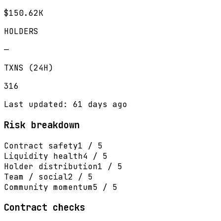
$150.62K
HOLDERS
—
TXNS (24H)
316
Last updated: 61 days ago
Risk breakdown
Contract safety
1 / 5
Liquidity health
4 / 5
Holder distribution
1 / 5
Team / social
2 / 5
Community momentum
5 / 5
Contract checks