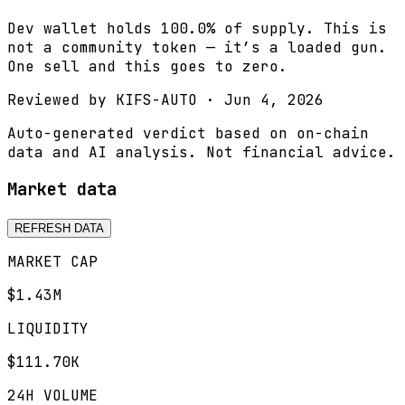
Dev wallet holds 100.0% of supply. This is
not a community token — it’s a loaded gun.
One sell and this goes to zero.
Reviewed by
KIFS-AUTO
·
Jun 4, 2026
Auto-generated verdict based on on-chain
data and AI analysis. Not financial advice.
Market data
REFRESH DATA
MARKET CAP
$1.43M
LIQUIDITY
$111.70K
24H VOLUME