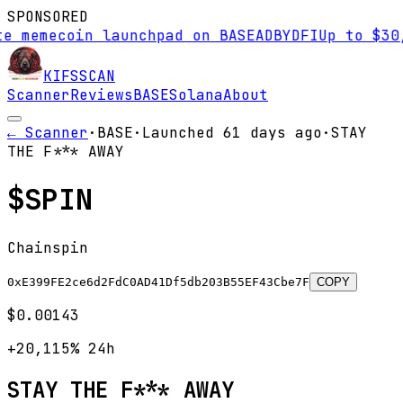
SPONSORED
emecoin launchpad on BASE
AD
BYDFI
Up to $30,00
KIFS
SCAN
Scanner
Reviews
BASE
Solana
About
← Scanner
·
BASE
·
Launched
61 days
ago
·
STAY
THE F*** AWAY
$
SPIN
Chainspin
0xE399FE2ce6d2FdC0AD41Df5db203B55EF43Cbe7F
COPY
$0.00143
+20,115%
24h
STAY THE F*** AWAY