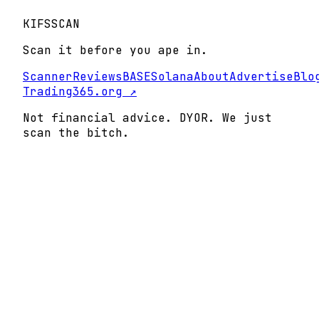
KIFS
SCAN
Scan it before you ape in.
Scanner
Reviews
BASE
Solana
About
Advertise
Blo
Trading365.org ↗
Not financial advice. DYOR. We just
scan the bitch.