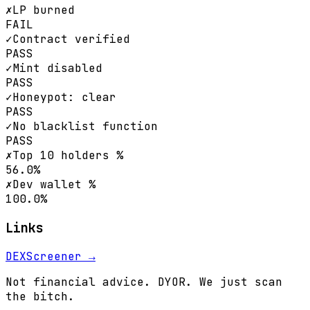
✗
LP burned
FAIL
✓
Contract verified
PASS
✓
Mint disabled
PASS
✓
Honeypot: clear
PASS
✓
No blacklist function
PASS
✗
Top 10 holders %
56.0%
✗
Dev wallet %
100.0%
Links
DEXScreener →
Not financial advice. DYOR. We just scan
the bitch.