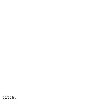
 bitch.