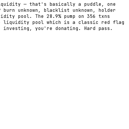
iquidity — that's basically a puddle, one
P burn unknown, blacklist unknown, holder
uidity pool. The 28.9% pump on 356 txns
e liquidity pool which is a classic red flag
t investing, you're donating. Hard pass.