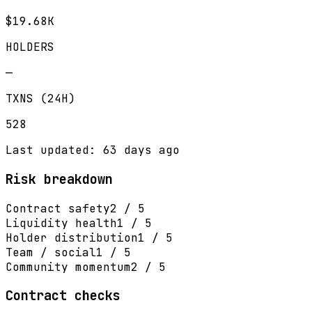
$19.68K
HOLDERS
—
TXNS (24H)
528
Last updated: 63 days ago
Risk breakdown
Contract safety
2 / 5
Liquidity health
1 / 5
Holder distribution
1 / 5
Team / social
1 / 5
Community momentum
2 / 5
Contract checks