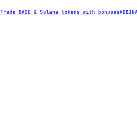
rade BASE & Solana tokens with bonuses
AD
BINAN