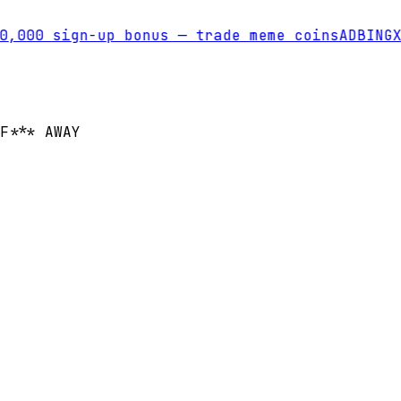
000 sign-up bonus — trade meme coins
AD
BINGX
T
F*** AWAY