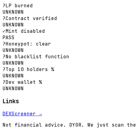
?
LP burned
UNKNOWN
?
Contract verified
UNKNOWN
✓
Mint disabled
PASS
?
Honeypot: clear
UNKNOWN
?
No blacklist function
UNKNOWN
?
Top 10 holders %
UNKNOWN
?
Dev wallet %
UNKNOWN
Links
DEXScreener →
Not financial advice. DYOR. We just scan the