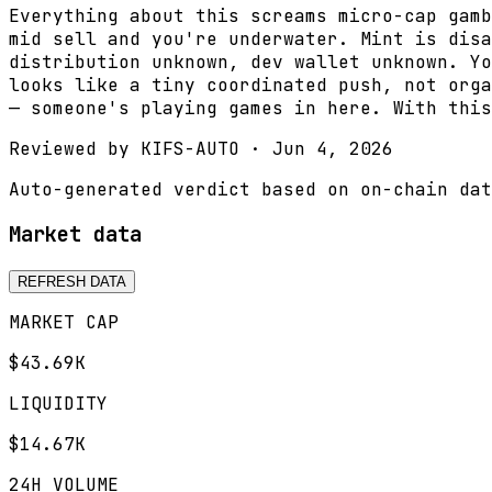
Everything about this screams micro-cap gamb
mid sell and you're underwater. Mint is disa
distribution unknown, dev wallet unknown. Yo
looks like a tiny coordinated push, not orga
— someone's playing games in here. With this
Reviewed by
KIFS-AUTO
·
Jun 4, 2026
Auto-generated verdict based on on-chain dat
Market data
REFRESH DATA
MARKET CAP
$43.69K
LIQUIDITY
$14.67K
24H VOLUME