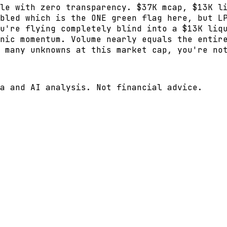
le with zero transparency. $37K mcap, $13K l
bled which is the ONE green flag here, but L
u're flying completely blind into a $13K liq
nic momentum. Volume nearly equals the entir
 many unknowns at this market cap, you're no
a and AI analysis. Not financial advice.