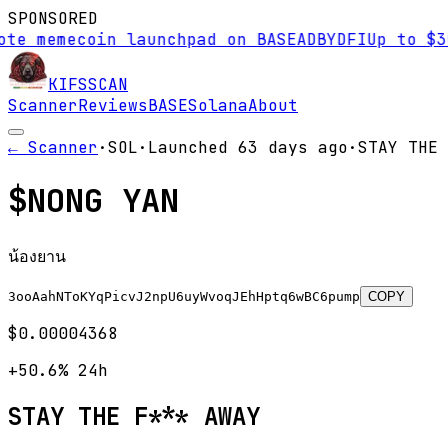
SPONSORED
e memecoin launchpad on BASE
AD
BYDFI
Up to $30,
KIFS
SCAN
Scanner
Reviews
BASE
Solana
About
← Scanner
·
SOL
·
Launched
63 days
ago
·
STAY THE 
$
NONG YAN
น้องยาน
3ooAahNToKYqPicvJ2npU6uyWvoqJEhHptq6wBC6pump
COPY
$0.00004368
+50.6%
24h
STAY THE F*** AWAY