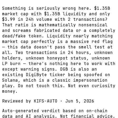
Something is seriously wrong here. $1.35B
market cap with $1.35B liquidity and only
$3.99 in 24h volume with 2 transactions?
That ratio is mathematically nonsensical
and screams fabricated data or a completely
dead/fake token. Liquidity nearly matching
market cap perfectly is a massive red flag
— this data doesn't pass the smell test at
all. Two transactions in 24 hours, unknown
holders, unknown honeypot status, unknown
LP burn — there's nothing here to work with
except warning signs. DGB is also an
existing DigiByte ticker being spoofed on
Solana, which is a classic impersonation
play. Do not touch this. Not even curiosity
money.
Reviewed by
KIFS-AUTO
·
Jun 5, 2026
Auto-generated verdict based on on-chain
data and AI analysis. Not financial advice.