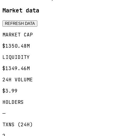
Market data
REFRESH DATA
MARKET CAP
$1350.48M
LIQUIDITY
$1349.46M
24H VOLUME
$3.99
HOLDERS
—
TXNS (24H)
2