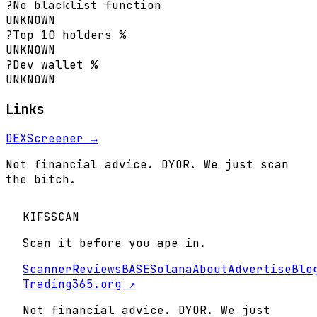
?
No blacklist function
UNKNOWN
?
Top 10 holders %
UNKNOWN
?
Dev wallet %
UNKNOWN
Links
DEXScreener →
Not financial advice. DYOR. We just scan
the bitch.
KIFS
SCAN
Scan it before you ape in.
Scanner
Reviews
BASE
Solana
About
Advertise
Blo
Trading365.org ↗
Not financial advice. DYOR. We just