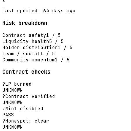
Last updated: 64 days ago
Risk breakdown
Contract safety
1 / 5
Liquidity health
5 / 5
Holder distribution
1 / 5
Team / social
1 / 5
Community momentum
1 / 5
Contract checks
?
LP burned
UNKNOWN
?
Contract verified
UNKNOWN
✓
Mint disabled
PASS
?
Honeypot: clear
UNKNOWN