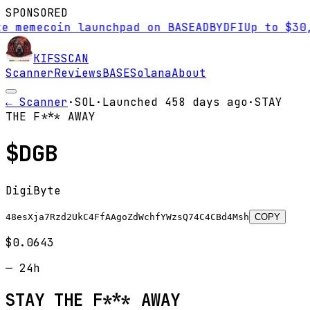
SPONSORED
mecoin launchpad on BASE
AD
BYDFI
Up to $30,000 
KIFS
SCAN
Scanner
Reviews
BASE
Solana
About
← Scanner
·
SOL
·
Launched
458 days
ago
·
STAY
THE F*** AWAY
$
DGB
DigiByte
48esXja7Rzd2UkC4FfAAgoZdWchfYWzsQ74C4CBd4Msh
COPY
$0.0643
—
24h
STAY THE F*** AWAY