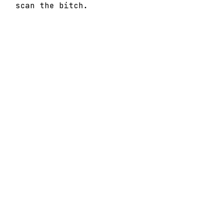
scan the bitch.