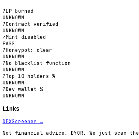
?
LP burned
UNKNOWN
?
Contract verified
UNKNOWN
✓
Mint disabled
PASS
?
Honeypot: clear
UNKNOWN
?
No blacklist function
UNKNOWN
?
Top 10 holders %
UNKNOWN
?
Dev wallet %
UNKNOWN
Links
DEXScreener →
Not financial advice. DYOR. We just scan the