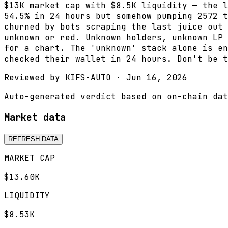
$13K market cap with $8.5K liquidity — the l
54.5% in 24 hours but somehow pumping 2572 t
churned by bots scraping the last juice out 
unknown or red. Unknown holders, unknown LP 
for a chart. The 'unknown' stack alone is en
checked their wallet in 24 hours. Don't be t
Reviewed by
KIFS-AUTO
·
Jun 16, 2026
Auto-generated verdict based on on-chain dat
Market data
REFRESH DATA
MARKET CAP
$13.60K
LIQUIDITY
$8.53K