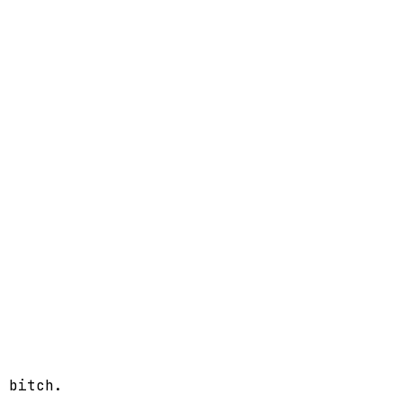
 bitch.