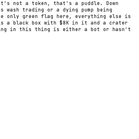
at's not a token, that's a puddle. Down
ms wash trading or a dying pump being
he only green flag here, everything else is
is a black box with $8K in it and a crater
ing in this thing is either a bot or hasn't