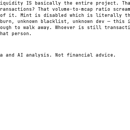
iquidity IS basically the entire project. Th
ransactions? That volume-to-mcap ratio screa
of it. Mint is disabled which is literally t
burn, unknown blacklist, unknown dev — this 
ough to walk away. Whoever is still transact
hat person.
a and AI analysis. Not financial advice.