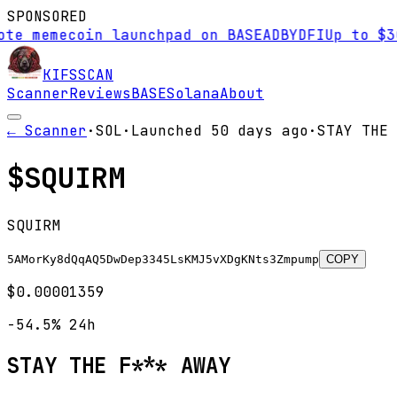
SPONSORED
te memecoin launchpad on BASE
AD
BYDFI
Up to $30
KIFS
SCAN
Scanner
Reviews
BASE
Solana
About
← Scanner
·
SOL
·
Launched
50 days
ago
·
STAY THE 
$
SQUIRM
SQUIRM
5AMorKy8dQqAQ5DwDep3345LsKMJ5vXDgKNts3Zmpump
COPY
$0.00001359
-54.5%
24h
STAY THE F*** AWAY