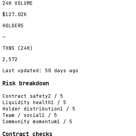
24H VOLUME
$127.02K
HOLDERS
—
TXNS (24H)
2,572
Last updated: 50 days ago
Risk breakdown
Contract safety
2 / 5
Liquidity health
1 / 5
Holder distribution
1 / 5
Team / social
1 / 5
Community momentum
1 / 5
Contract checks