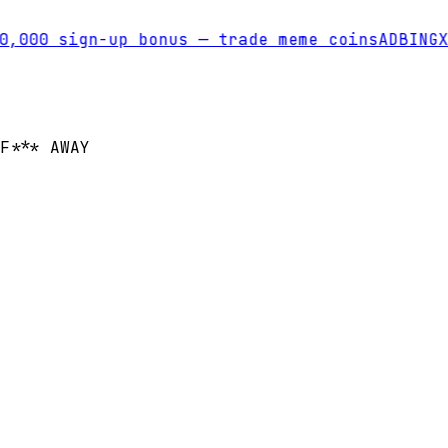
,000 sign-up bonus — trade meme coins
AD
BINGX
T
F*** AWAY