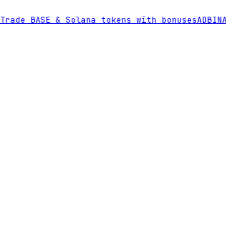
rade BASE & Solana tokens with bonuses
AD
BINAN