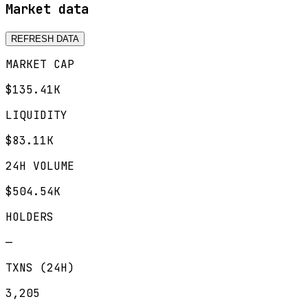
Market data
REFRESH DATA
MARKET CAP
$135.41K
LIQUIDITY
$83.11K
24H VOLUME
$504.54K
HOLDERS
—
TXNS (24H)
3,205