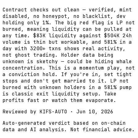
Contract checks out clean — verified, mint
disabled, no honeypot, no blacklist, dev
holding only 1%. The big red flag is LP not
burned, meaning liquidity can be pulled at
any time. $83K liquidity against $504K 24h
volume is thin but workable, and 581% in a
day with 3200+ txns shows real activity,
not ghost trading. Holder data being
unknown is sketchy — could be hiding whale
concentration. This is a momentum play, not
a conviction hold. If you're in, set tight
stops and don't get married to it. LP not
burned with unknown holders in a 581% pump
is classic exit liquidity setup. Take
profits fast or watch them evaporate.
Reviewed by
KIFS-AUTO
·
Jun 10, 2026
Auto-generated verdict based on on-chain
data and AI analysis. Not financial advice.