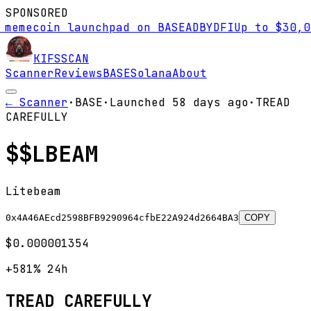
SPONSORED
ecoin launchpad on BASE
AD
BYDFI
Up to $30,000 s
KIFS
SCAN
Scanner
Reviews
BASE
Solana
About
← Scanner
·
BASE
·
Launched
58 days
ago
·
TREAD
CAREFULLY
$
$LBEAM
Litebeam
0x4A46AEcd2598BFB9290964cfbE22A924d2664BA3
COPY
$0.000001354
+581%
24h
TREAD CAREFULLY