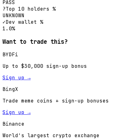
PASS
?
Top 10 holders %
UNKNOWN
✓
Dev wallet %
1.0%
Want to trade this?
BYDFi
Up to $30,000 sign-up bonus
Sign up →
BingX
Trade meme coins + sign-up bonuses
Sign up →
Binance
World's largest crypto exchange