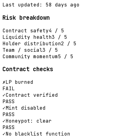
Last updated: 58 days ago
Risk breakdown
Contract safety
4 / 5
Liquidity health
3 / 5
Holder distribution
2 / 5
Team / social
3 / 5
Community momentum
5 / 5
Contract checks
✗
LP burned
FAIL
✓
Contract verified
PASS
✓
Mint disabled
PASS
✓
Honeypot: clear
PASS
✓
No blacklist function