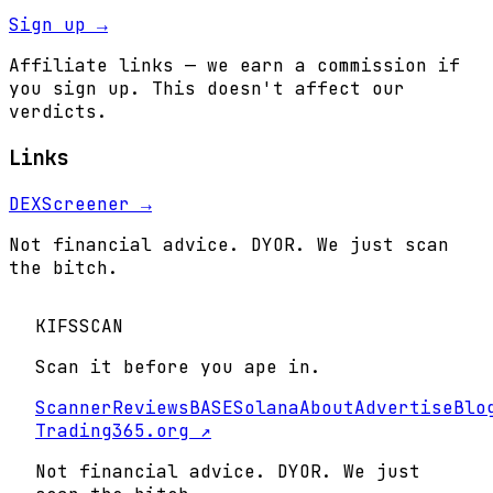
Sign up →
Affiliate links — we earn a commission if
you sign up. This doesn't affect our
verdicts.
Links
DEXScreener →
Not financial advice. DYOR. We just scan
the bitch.
KIFS
SCAN
Scan it before you ape in.
Scanner
Reviews
BASE
Solana
About
Advertise
Blo
Trading365.org ↗
Not financial advice. DYOR. We just