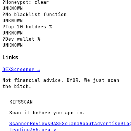
?
Honeypot: clear
UNKNOWN
?
No blacklist function
UNKNOWN
?
Top 10 holders %
UNKNOWN
?
Dev wallet %
UNKNOWN
Links
DEXScreener →
Not financial advice. DYOR. We just scan
the bitch.
KIFS
SCAN
Scan it before you ape in.
Scanner
Reviews
BASE
Solana
About
Advertise
Blo
Trading365.org ↗