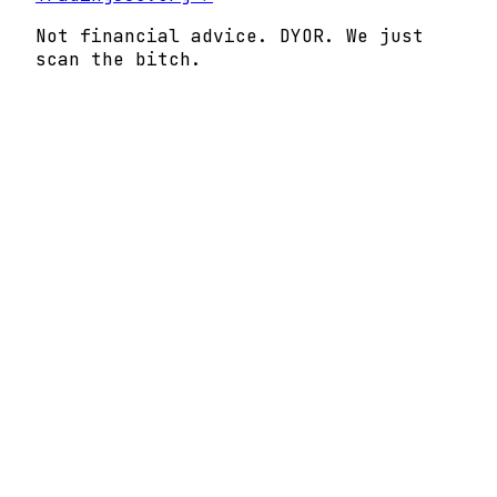
Not financial advice. DYOR. We just
scan the bitch.