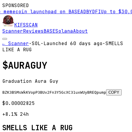
SPONSORED
ecoin launchpad on BASE
AD
BYDFI
Up to $30,000 s
KIFS
SCAN
Scanner
Reviews
BASE
Solana
About
← Scanner
·
SOL
·
Launched
60 days
ago
·
SMELLS
LIKE A RUG
$
AURAGUY
Graduation Aura Guy
BZK3BSMsWkKVopP3BUv2Fn3Y5GcXC31uxWUyBREQpump
COPY
$0.00002825
+8.1%
24h
SMELLS LIKE A RUG