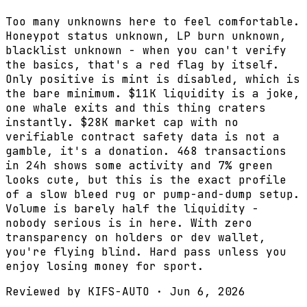
Too many unknowns here to feel comfortable.
Honeypot status unknown, LP burn unknown,
blacklist unknown - when you can't verify
the basics, that's a red flag by itself.
Only positive is mint is disabled, which is
the bare minimum. $11K liquidity is a joke,
one whale exits and this thing craters
instantly. $28K market cap with no
verifiable contract safety data is not a
gamble, it's a donation. 468 transactions
in 24h shows some activity and 7% green
looks cute, but this is the exact profile
of a slow bleed rug or pump-and-dump setup.
Volume is barely half the liquidity -
nobody serious is in here. With zero
transparency on holders or dev wallet,
you're flying blind. Hard pass unless you
enjoy losing money for sport.
Reviewed by
KIFS-AUTO
·
Jun 6, 2026