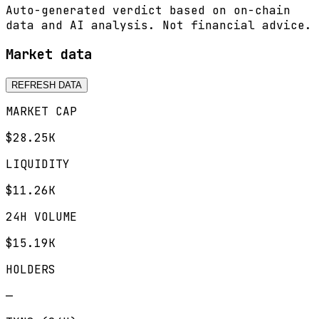
Auto-generated verdict based on on-chain
data and AI analysis. Not financial advice.
Market data
REFRESH DATA
MARKET CAP
$28.25K
LIQUIDITY
$11.26K
24H VOLUME
$15.19K
HOLDERS
—