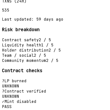
TXNS (24H)
535
Last updated: 59 days ago
Risk breakdown
Contract safety
2 / 5
Liquidity health
1 / 5
Holder distribution
2 / 5
Team / social
2 / 5
Community momentum
2 / 5
Contract checks
?
LP burned
UNKNOWN
?
Contract verified
UNKNOWN
✓
Mint disabled
PASS