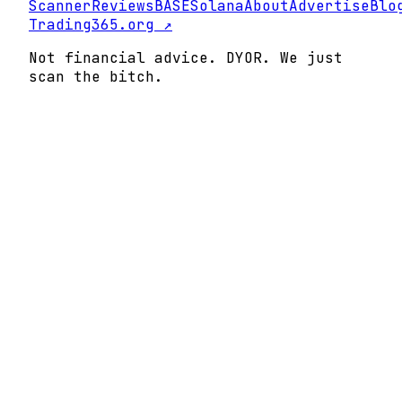
Scanner
Reviews
BASE
Solana
About
Advertise
Blo
Trading365.org ↗
Not financial advice. DYOR. We just
scan the bitch.