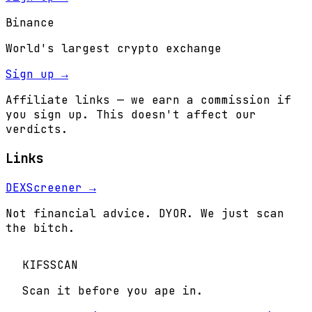
Binance
World's largest crypto exchange
Sign up →
Affiliate links — we earn a commission if
you sign up. This doesn't affect our
verdicts.
Links
DEXScreener →
Not financial advice. DYOR. We just scan
the bitch.
KIFS
SCAN
Scan it before you ape in.