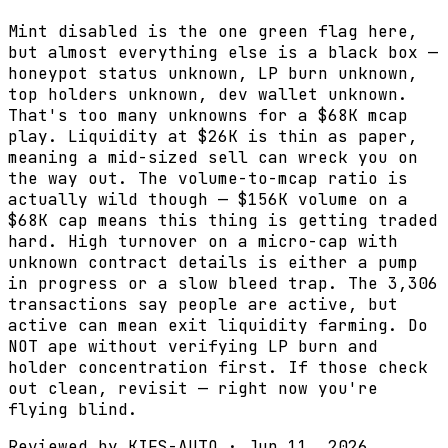
Mint disabled is the one green flag here,
but almost everything else is a black box —
honeypot status unknown, LP burn unknown,
top holders unknown, dev wallet unknown.
That's too many unknowns for a $68K mcap
play. Liquidity at $26K is thin as paper,
meaning a mid-sized sell can wreck you on
the way out. The volume-to-mcap ratio is
actually wild though — $156K volume on a
$68K cap means this thing is getting traded
hard. High turnover on a micro-cap with
unknown contract details is either a pump
in progress or a slow bleed trap. The 3,306
transactions say people are active, but
active can mean exit liquidity farming. Do
NOT ape without verifying LP burn and
holder concentration first. If those check
out clean, revisit — right now you're
flying blind.
Reviewed by
KIFS-AUTO
·
Jun 11, 2026