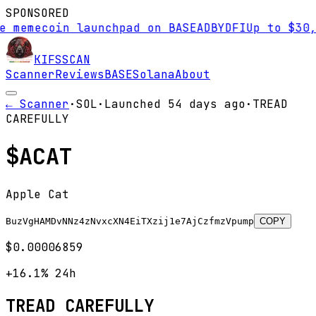
SPONSORED
mecoin launchpad on BASE
AD
BYDFI
Up to $30,000 
KIFS
SCAN
Scanner
Reviews
BASE
Solana
About
← Scanner
·
SOL
·
Launched
54 days
ago
·
TREAD
CAREFULLY
$
ACAT
Apple Cat
BuzVgHAMDvNNz4zNvxcXN4EiTXzij1e7AjCzfmzVpump
COPY
$0.00006859
+16.1%
24h
TREAD CAREFULLY