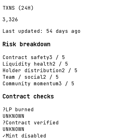
TXNS (24H)
3,326
Last updated: 54 days ago
Risk breakdown
Contract safety
3 / 5
Liquidity health
2 / 5
Holder distribution
2 / 5
Team / social
2 / 5
Community momentum
3 / 5
Contract checks
?
LP burned
UNKNOWN
?
Contract verified
UNKNOWN
✓
Mint disabled