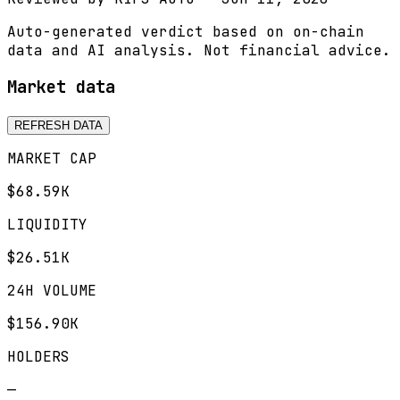
Auto-generated verdict based on on-chain
data and AI analysis. Not financial advice.
Market data
REFRESH DATA
MARKET CAP
$68.59K
LIQUIDITY
$26.51K
24H VOLUME
$156.90K
HOLDERS
—