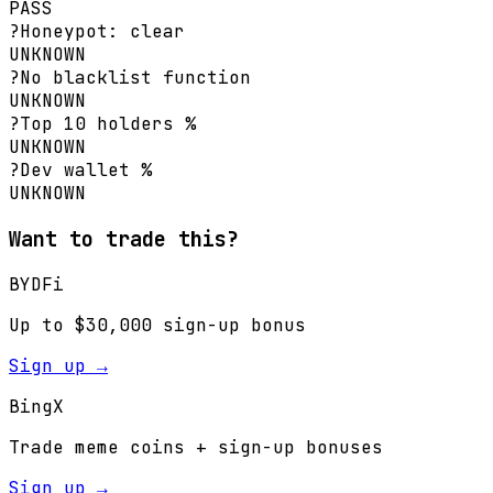
PASS
?
Honeypot: clear
UNKNOWN
?
No blacklist function
UNKNOWN
?
Top 10 holders %
UNKNOWN
?
Dev wallet %
UNKNOWN
Want to trade this?
BYDFi
Up to $30,000 sign-up bonus
Sign up →
BingX
Trade meme coins + sign-up bonuses
Sign up →