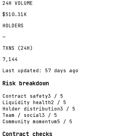
24H VOLUME
$510.31K
HOLDERS
—
TXNS (24H)
7,144
Last updated: 57 days ago
Risk breakdown
Contract safety
3 / 5
Liquidity health
2 / 5
Holder distribution
3 / 5
Team / social
3 / 5
Community momentum
5 / 5
Contract checks