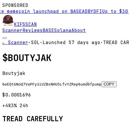
SPONSORED
 memecoin launchpad on BASE
AD
BYDFI
Up to $30,0
KIFS
SCAN
Scanner
Reviews
BASE
Solana
About
← Scanner
·
SOL
·
Launched
57 days
ago
·
TREAD CAR
$
BOUTYJAK
Boutyjak
6eEQtGNoQ7VaPFy3iUZBxNHU5LfvYZRep6umdbfpump
COPY
$0.0001696
+483%
24h
TREAD CAREFULLY