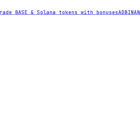
de BASE & Solana tokens with bonuses
AD
BINANCE