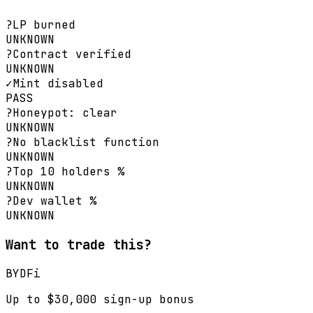
?
LP burned
UNKNOWN
?
Contract verified
UNKNOWN
✓
Mint disabled
PASS
?
Honeypot: clear
UNKNOWN
?
No blacklist function
UNKNOWN
?
Top 10 holders %
UNKNOWN
?
Dev wallet %
UNKNOWN
Want to trade this?
BYDFi
Up to $30,000 sign-up bonus