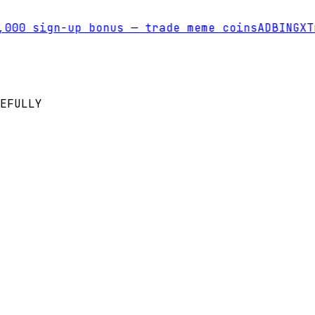
00 sign-up bonus — trade meme coins
AD
BINGX
Tra
EFULLY