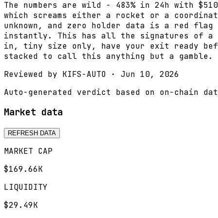
The numbers are wild - 483% in 24h with $510
which screams either a rocket or a coordinat
unknown, and zero holder data is a red flag 
instantly. This has all the signatures of a 
in, tiny size only, have your exit ready bef
stacked to call this anything but a gamble.
Reviewed by
KIFS-AUTO
·
Jun 10, 2026
Auto-generated verdict based on on-chain dat
Market data
REFRESH DATA
MARKET CAP
$169.66K
LIQUIDITY
$29.49K