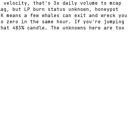
e velocity, that's 3x daily volume to mcap
lag, but LP burn status unknown, honeypot
9K means a few whales can exit and wreck you
to zero in the same hour. If you're jumping
that 483% candle. The unknowns here are too