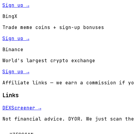
Sign up →
BingX
Trade meme coins + sign-up bonuses
Sign up →
Binance
World's largest crypto exchange
Sign up →
Affiliate links — we earn a commission if yo
Links
DEXScreener →
Not financial advice. DYOR. We just scan the