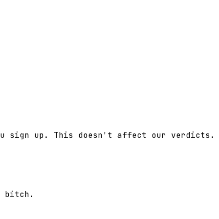
u sign up. This doesn't affect our verdicts.
 bitch.