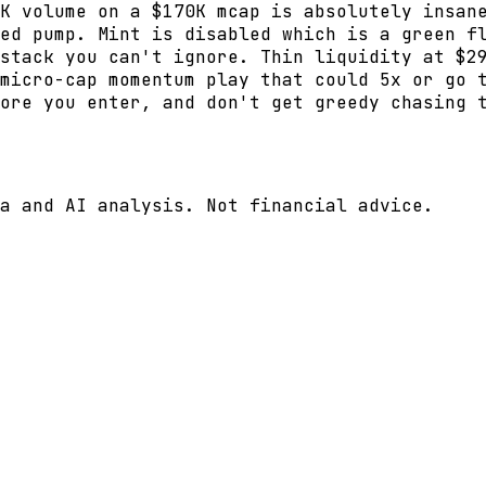
K volume on a $170K mcap is absolutely insan
ed pump. Mint is disabled which is a green f
stack you can't ignore. Thin liquidity at $2
micro-cap momentum play that could 5x or go 
ore you enter, and don't get greedy chasing 
a and AI analysis. Not financial advice.