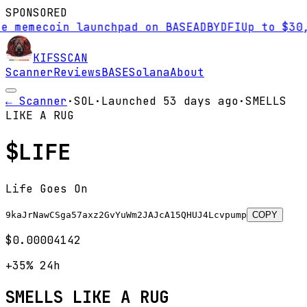
SPONSORED
mecoin launchpad on BASE
AD
BYDFI
Up to $30,000 
KIFS
SCAN
Scanner
Reviews
BASE
Solana
About
← Scanner
·
SOL
·
Launched
53 days
ago
·
SMELLS
LIKE A RUG
$
LIFE
Life Goes On
9kaJrNawCSga57axz2GvYuWm2JAJcA15QHUJ4Lcvpump
COPY
$0.00004142
+35%
24h
SMELLS LIKE A RUG