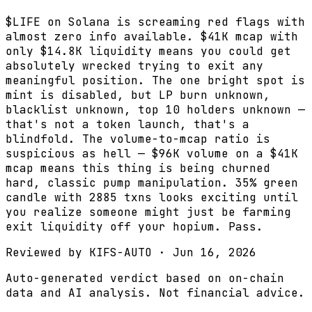
$LIFE on Solana is screaming red flags with
almost zero info available. $41K mcap with
only $14.8K liquidity means you could get
absolutely wrecked trying to exit any
meaningful position. The one bright spot is
mint is disabled, but LP burn unknown,
blacklist unknown, top 10 holders unknown —
that's not a token launch, that's a
blindfold. The volume-to-mcap ratio is
suspicious as hell — $96K volume on a $41K
mcap means this thing is being churned
hard, classic pump manipulation. 35% green
candle with 2885 txns looks exciting until
you realize someone might just be farming
exit liquidity off your hopium. Pass.
Reviewed by
KIFS-AUTO
·
Jun 16, 2026
Auto-generated verdict based on on-chain
data and AI analysis. Not financial advice.