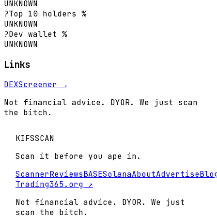
UNKNOWN
?
Top 10 holders %
UNKNOWN
?
Dev wallet %
UNKNOWN
Links
DEXScreener →
Not financial advice. DYOR. We just scan
the bitch.
KIFS
SCAN
Scan it before you ape in.
Scanner
Reviews
BASE
Solana
About
Advertise
Blo
Trading365.org ↗
Not financial advice. DYOR. We just
scan the bitch.