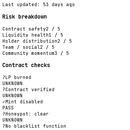
Last updated: 53 days ago
Risk breakdown
Contract safety
2 / 5
Liquidity health
1 / 5
Holder distribution
2 / 5
Team / social
2 / 5
Community momentum
3 / 5
Contract checks
?
LP burned
UNKNOWN
?
Contract verified
UNKNOWN
✓
Mint disabled
PASS
?
Honeypot: clear
UNKNOWN
?
No blacklist function