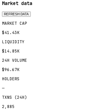
Market data
REFRESH DATA
MARKET CAP
$41.43K
LIQUIDITY
$14.85K
24H VOLUME
$96.67K
HOLDERS
—
TXNS (24H)
2,885