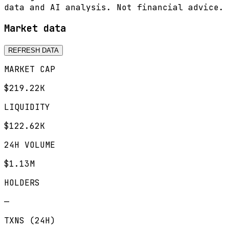
data and AI analysis. Not financial advice.
Market data
REFRESH DATA
MARKET CAP
$219.22K
LIQUIDITY
$122.62K
24H VOLUME
$1.13M
HOLDERS
—
TXNS (24H)