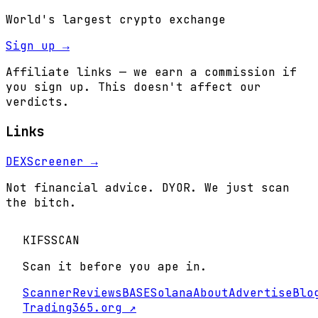
World's largest crypto exchange
Sign up →
Affiliate links — we earn a commission if
you sign up. This doesn't affect our
verdicts.
Links
DEXScreener →
Not financial advice. DYOR. We just scan
the bitch.
KIFS
SCAN
Scan it before you ape in.
Scanner
Reviews
BASE
Solana
About
Advertise
Blo
Trading365.org ↗