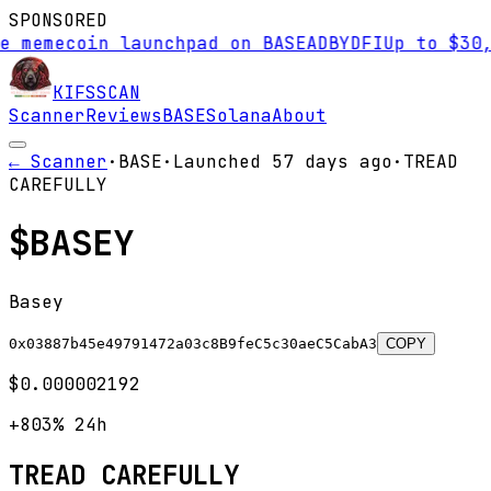
SPONSORED
mecoin launchpad on BASE
AD
BYDFI
Up to $30,000 
KIFS
SCAN
Scanner
Reviews
BASE
Solana
About
← Scanner
·
BASE
·
Launched
57 days
ago
·
TREAD
CAREFULLY
$
BASEY
Basey
0x03887b45e49791472a03c8B9feC5c30aeC5CabA3
COPY
$0.000002192
+803%
24h
TREAD CAREFULLY