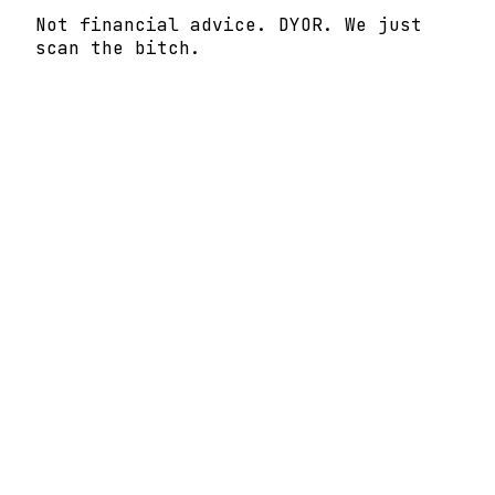
Not financial advice. DYOR. We just
scan the bitch.