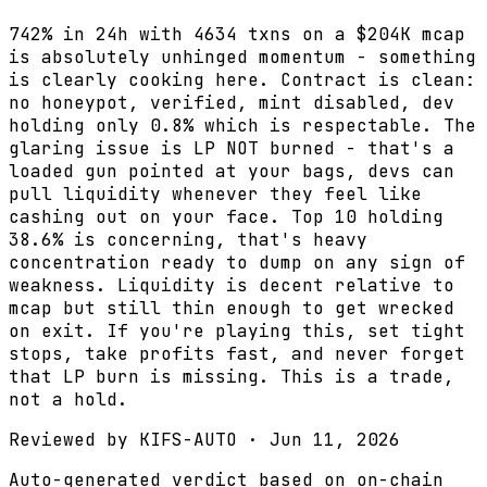
742% in 24h with 4634 txns on a $204K mcap
is absolutely unhinged momentum - something
is clearly cooking here. Contract is clean:
no honeypot, verified, mint disabled, dev
holding only 0.8% which is respectable. The
glaring issue is LP NOT burned - that's a
loaded gun pointed at your bags, devs can
pull liquidity whenever they feel like
cashing out on your face. Top 10 holding
38.6% is concerning, that's heavy
concentration ready to dump on any sign of
weakness. Liquidity is decent relative to
mcap but still thin enough to get wrecked
on exit. If you're playing this, set tight
stops, take profits fast, and never forget
that LP burn is missing. This is a trade,
not a hold.
Reviewed by
KIFS-AUTO
·
Jun 11, 2026
Auto-generated verdict based on on-chain