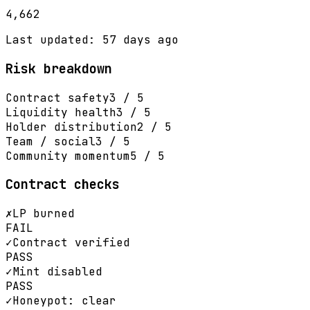
4,662
Last updated: 57 days ago
Risk breakdown
Contract safety
3 / 5
Liquidity health
3 / 5
Holder distribution
2 / 5
Team / social
3 / 5
Community momentum
5 / 5
Contract checks
✗
LP burned
FAIL
✓
Contract verified
PASS
✓
Mint disabled
PASS
✓
Honeypot: clear