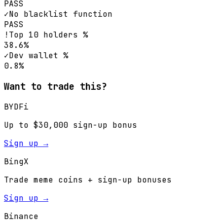
PASS
✓
No blacklist function
PASS
!
Top 10 holders %
38.6%
✓
Dev wallet %
0.8%
Want to trade this?
BYDFi
Up to $30,000 sign-up bonus
Sign up →
BingX
Trade meme coins + sign-up bonuses
Sign up →
Binance