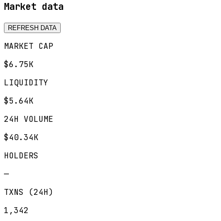
Market data
REFRESH DATA
MARKET CAP
$6.75K
LIQUIDITY
$5.64K
24H VOLUME
$40.34K
HOLDERS
—
TXNS (24H)
1,342