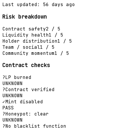
Last updated: 56 days ago
Risk breakdown
Contract safety
2 / 5
Liquidity health
1 / 5
Holder distribution
1 / 5
Team / social
1 / 5
Community momentum
1 / 5
Contract checks
?
LP burned
UNKNOWN
?
Contract verified
UNKNOWN
✓
Mint disabled
PASS
?
Honeypot: clear
UNKNOWN
?
No blacklist function