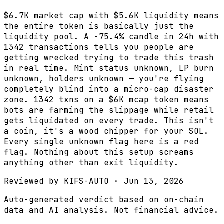
$6.7K market cap with $5.6K liquidity means
the entire token is basically just the
liquidity pool. A -75.4% candle in 24h with
1342 transactions tells you people are
getting wrecked trying to trade this trash
in real time. Mint status unknown, LP burn
unknown, holders unknown — you're flying
completely blind into a micro-cap disaster
zone. 1342 txns on a $6K mcap token means
bots are farming the slippage while retail
gets liquidated on every trade. This isn't
a coin, it's a wood chipper for your SOL.
Every single unknown flag here is a red
flag. Nothing about this setup screams
anything other than exit liquidity.
Reviewed by
KIFS-AUTO
·
Jun 13, 2026
Auto-generated verdict based on on-chain
data and AI analysis. Not financial advice.