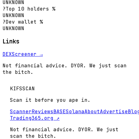
UNKNOWN
?
Top 10 holders %
UNKNOWN
?
Dev wallet %
UNKNOWN
Links
DEXScreener →
Not financial advice. DYOR. We just scan
the bitch.
KIFS
SCAN
Scan it before you ape in.
Scanner
Reviews
BASE
Solana
About
Advertise
Blo
Trading365.org ↗
Not financial advice. DYOR. We just
scan the bitch.