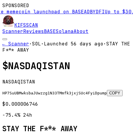
SPONSORED
mecoin launchpad on BASE
AD
BYDFI
Up to $30,000 
KIFS
SCAN
Scanner
Reviews
BASE
Solana
About
← Scanner
·
SOL
·
Launched
56 days
ago
·
STAY THE
F*** AWAY
$
NASDAQISTAN
NASDAQISTAN
HP7SuUBMwksbaJUwzzg1N33TMmfk3jxjSUc4FyiDpump
COPY
$0.000006746
-75.4%
24h
STAY THE F*** AWAY