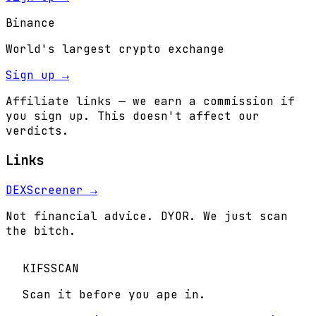
Binance
World's largest crypto exchange
Sign up →
Affiliate links — we earn a commission if
you sign up. This doesn't affect our
verdicts.
Links
DEXScreener →
Not financial advice. DYOR. We just scan
the bitch.
KIFS
SCAN
Scan it before you ape in.