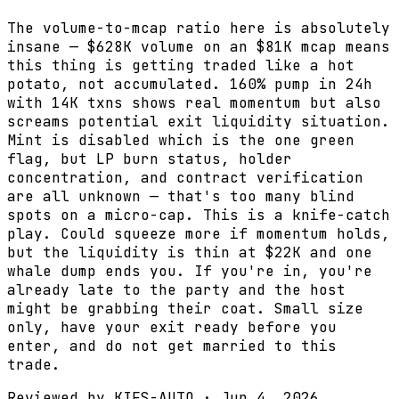
The volume-to-mcap ratio here is absolutely
insane — $628K volume on an $81K mcap means
this thing is getting traded like a hot
potato, not accumulated. 160% pump in 24h
with 14K txns shows real momentum but also
screams potential exit liquidity situation.
Mint is disabled which is the one green
flag, but LP burn status, holder
concentration, and contract verification
are all unknown — that's too many blind
spots on a micro-cap. This is a knife-catch
play. Could squeeze more if momentum holds,
but the liquidity is thin at $22K and one
whale dump ends you. If you're in, you're
already late to the party and the host
might be grabbing their coat. Small size
only, have your exit ready before you
enter, and do not get married to this
trade.
Reviewed by
KIFS-AUTO
·
Jun 4, 2026