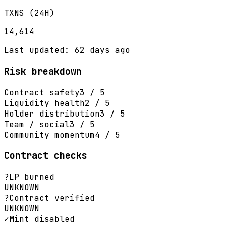
TXNS (24H)
14,614
Last updated: 62 days ago
Risk breakdown
Contract safety
3 / 5
Liquidity health
2 / 5
Holder distribution
3 / 5
Team / social
3 / 5
Community momentum
4 / 5
Contract checks
?
LP burned
UNKNOWN
?
Contract verified
UNKNOWN
✓
Mint disabled