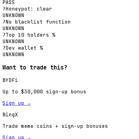
PASS
?
Honeypot: clear
UNKNOWN
?
No blacklist function
UNKNOWN
?
Top 10 holders %
UNKNOWN
?
Dev wallet %
UNKNOWN
Want to trade this?
BYDFi
Up to $30,000 sign-up bonus
Sign up →
BingX
Trade meme coins + sign-up bonuses
Sign up →