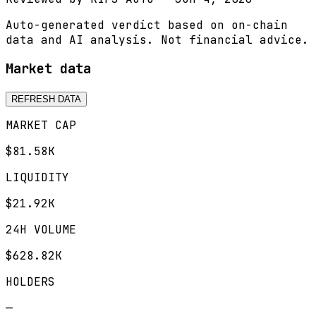
Auto-generated verdict based on on-chain
data and AI analysis. Not financial advice.
Market data
REFRESH DATA
MARKET CAP
$81.58K
LIQUIDITY
$21.92K
24H VOLUME
$628.82K
HOLDERS
—