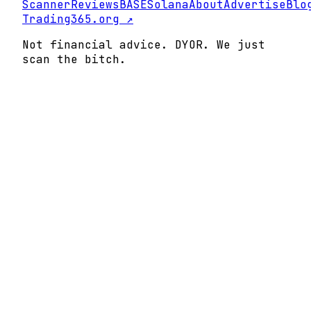
Scanner
Reviews
BASE
Solana
About
Advertise
Blo
Trading365.org ↗
Not financial advice. DYOR. We just
scan the bitch.