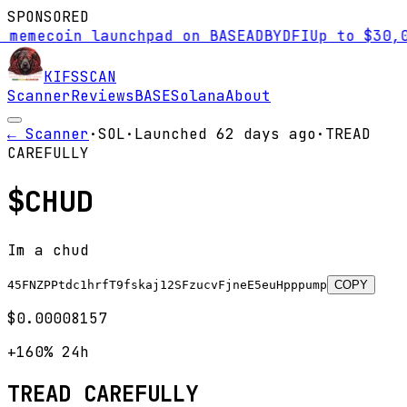
SPONSORED
ecoin launchpad on BASE
AD
BYDFI
Up to $30,000 s
KIFS
SCAN
Scanner
Reviews
BASE
Solana
About
← Scanner
·
SOL
·
Launched
62 days
ago
·
TREAD
CAREFULLY
$
CHUD
Im a chud
45FNZPPtdc1hrfT9fskaj12SFzucvFjneE5euHpppump
COPY
$0.00008157
+160%
24h
TREAD CAREFULLY