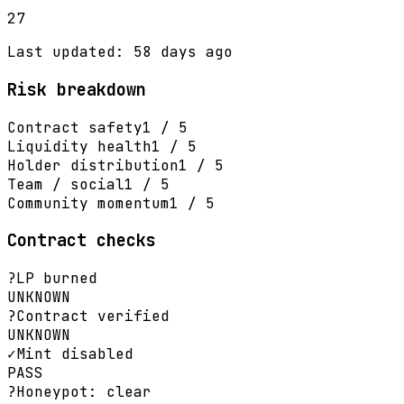
27
Last updated: 58 days ago
Risk breakdown
Contract safety
1 / 5
Liquidity health
1 / 5
Holder distribution
1 / 5
Team / social
1 / 5
Community momentum
1 / 5
Contract checks
?
LP burned
UNKNOWN
?
Contract verified
UNKNOWN
✓
Mint disabled
PASS
?
Honeypot: clear