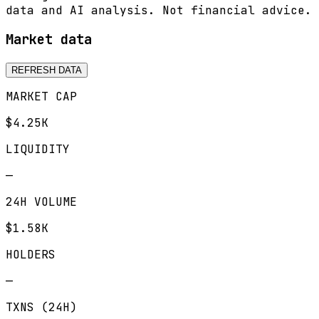
data and AI analysis. Not financial advice.
Market data
REFRESH DATA
MARKET CAP
$4.25K
LIQUIDITY
—
24H VOLUME
$1.58K
HOLDERS
—
TXNS (24H)