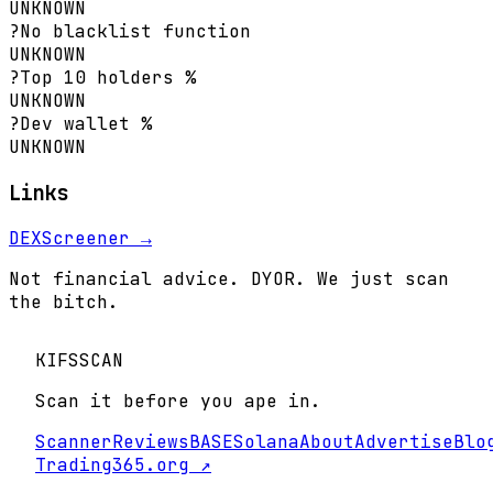
UNKNOWN
?
No blacklist function
UNKNOWN
?
Top 10 holders %
UNKNOWN
?
Dev wallet %
UNKNOWN
Links
DEXScreener →
Not financial advice. DYOR. We just scan
the bitch.
KIFS
SCAN
Scan it before you ape in.
Scanner
Reviews
BASE
Solana
About
Advertise
Blo
Trading365.org ↗