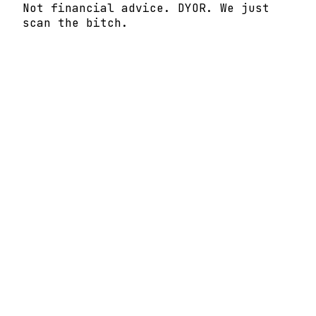
Not financial advice. DYOR. We just
scan the bitch.