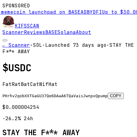
SPONSORED
coin launchpad on BASE
AD
BYDFI
Up to $30,000 si
KIFS
SCAN
Scanner
Reviews
BASE
Solana
About
← Scanner
·
SOL
·
Launched
73 days
ago
·
STAY THE
F*** AWAY
$
USDC
FatRatBatCatWifHat
PHrhv2qobXXTGaGU37Qe6DAaA6TQaVaisJwnpxQpump
COPY
$0.000004254
-26.2%
24h
STAY THE F*** AWAY