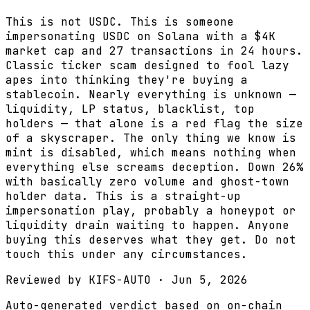
This is not USDC. This is someone
impersonating USDC on Solana with a $4K
market cap and 27 transactions in 24 hours.
Classic ticker scam designed to fool lazy
apes into thinking they're buying a
stablecoin. Nearly everything is unknown —
liquidity, LP status, blacklist, top
holders — that alone is a red flag the size
of a skyscraper. The only thing we know is
mint is disabled, which means nothing when
everything else screams deception. Down 26%
with basically zero volume and ghost-town
holder data. This is a straight-up
impersonation play, probably a honeypot or
liquidity drain waiting to happen. Anyone
buying this deserves what they get. Do not
touch this under any circumstances.
Reviewed by
KIFS-AUTO
·
Jun 5, 2026
Auto-generated verdict based on on-chain