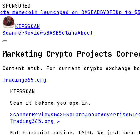
SPONSORED
ote memecoin launchpad on BASE
AD
BYDFI
Up to $3
KIFS
SCAN
Scanner
Reviews
BASE
Solana
About
Marketing Crypto Projects Corre
Content stub. For current crypto exchange bo
Trading365.org
KIFS
SCAN
Scan it before you ape in.
Scanner
Reviews
BASE
Solana
About
Advertise
Blo
Trading365.org ↗
Not financial advice. DYOR. We just scan 