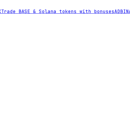
Trade BASE & Solana tokens with bonuses
AD
BINA