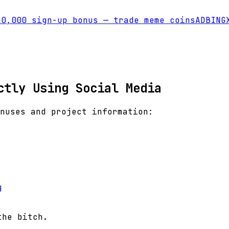
0,000 sign-up bonus — trade meme coins
AD
BINGX
ctly Using Social Media
nuses and project information:
g
the bitch.