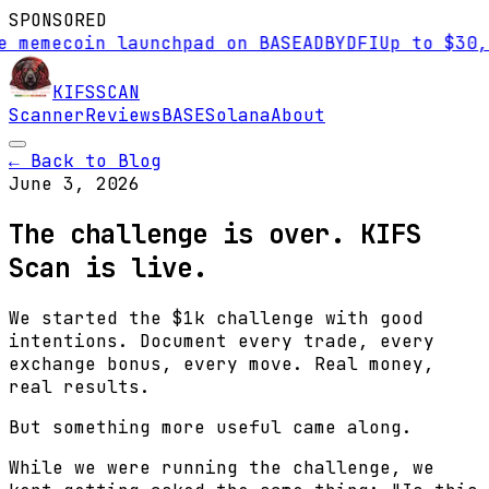
SPONSORED
emecoin launchpad on BASE
AD
BYDFI
Up to $30,000
KIFS
SCAN
Scanner
Reviews
BASE
Solana
About
← Back to Blog
June 3, 2026
The challenge is over. KIFS
Scan is live.
We started the $1k challenge with good
intentions. Document every trade, every
exchange bonus, every move. Real money,
real results.
But something more useful came along.
While we were running the challenge, we