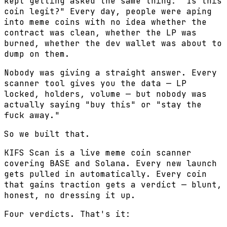
kept getting asked the same thing: "Is this
coin legit?" Every day, people were aping
into meme coins with no idea whether the
contract was clean, whether the LP was
burned, whether the dev wallet was about to
dump on them.
Nobody was giving a straight answer. Every
scanner tool gives you the data — LP
locked, holders, volume — but nobody was
actually saying "buy this" or "stay the
fuck away."
So we built that.
KIFS Scan is a live meme coin scanner
covering BASE and Solana. Every new launch
gets pulled in automatically. Every coin
that gains traction gets a verdict — blunt,
honest, no dressing it up.
Four verdicts. That's it: