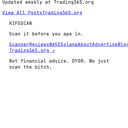
Updated weekly at Trading365.org
View All Posts
Trading365.org
KIFS
SCAN
Scan it before you ape in.
Scanner
Reviews
BASE
Solana
About
Advertise
Blo
Trading365.org ↗
Not financial advice. DYOR. We just
scan the bitch.