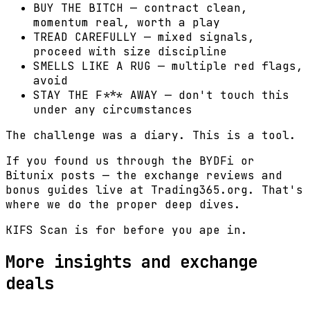
BUY THE BITCH — contract clean,
momentum real, worth a play
TREAD CAREFULLY — mixed signals,
proceed with size discipline
SMELLS LIKE A RUG — multiple red flags,
avoid
STAY THE F*** AWAY — don't touch this
under any circumstances
The challenge was a diary. This is a tool.
If you found us through the BYDFi or
Bitunix posts — the exchange reviews and
bonus guides live at Trading365.org. That's
where we do the proper deep dives.
KIFS Scan is for before you ape in.
More insights and exchange
deals