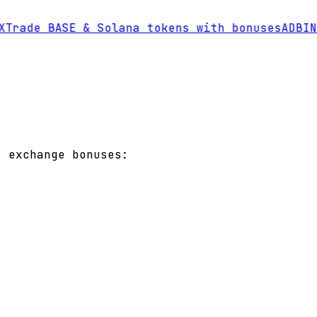
Trade BASE & Solana tokens with bonuses
AD
BINA
t exchange bonuses: