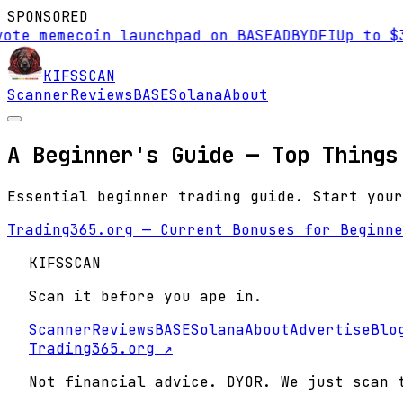
SPONSORED
ote memecoin launchpad on BASE
AD
BYDFI
Up to $3
KIFS
SCAN
Scanner
Reviews
BASE
Solana
About
A Beginner's Guide — Top Things
Essential beginner trading guide. Start your
Trading365.org — Current Bonuses for Beginne
KIFS
SCAN
Scan it before you ape in.
Scanner
Reviews
BASE
Solana
About
Advertise
Blo
Trading365.org ↗
Not financial advice. DYOR. We just scan 