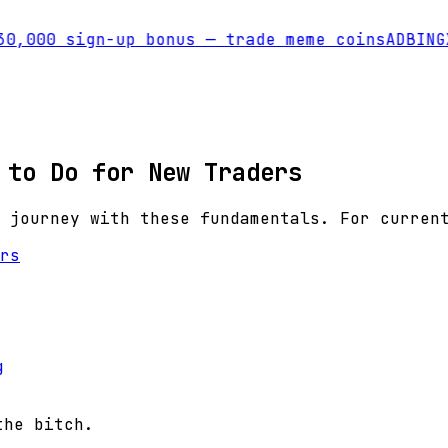
0,000 sign-up bonus — trade meme coins
AD
BINGX
 to Do for New Traders
 journey with these fundamentals. For curren
rs
g
the bitch.